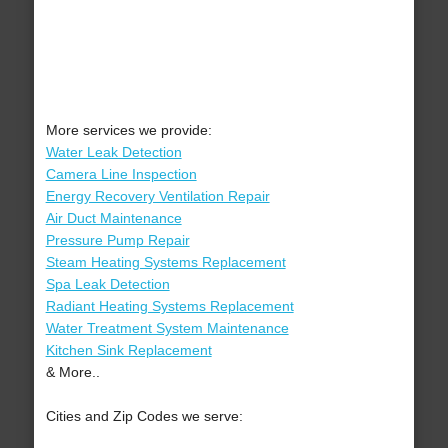
More services we provide:
Water Leak Detection
Camera Line Inspection
Energy Recovery Ventilation Repair
Air Duct Maintenance
Pressure Pump Repair
Steam Heating Systems Replacement
Spa Leak Detection
Radiant Heating Systems Replacement
Water Treatment System Maintenance
Kitchen Sink Replacement
& More..
Cities and Zip Codes we serve: