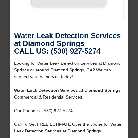
Water Leak Detection Services
at Diamond Springs
CALL US: (530) 927-5274
Looking for Water Leak Detection Services at Diamond
Springs or around Diamond Springs, CA? We can
support you the service today!
Water Leak Detection Services at Diamond Springs
-
Commercial & Residential Services!
Our Phone is: (530) 927-5274
Call To Get FREE ESTIMATE Over the phone for Water
Leak Detection Services at Diamond Springs !