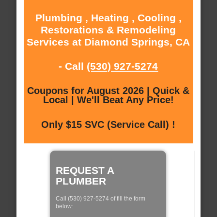
Plumbing , Heating , Cooling ,
Restorations & Remodeling
Services at Diamond Springs, CA
- Call
(530) 927-5274
Coupons for August 2026 | Quick &
Local | We'll Beat Any Price!
Only $15 SVC (Service Call) !
REQUEST A
PLUMBER
Call (530) 927-5274 of fill the form
below: