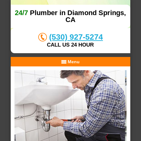
24/7
Plumber in Diamond Springs,
CA
(530) 927-5274
CALL US 24 HOUR
Menu