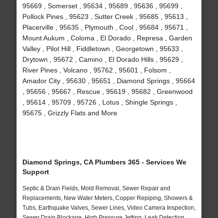
95669 , Somerset , 95634 , 95689 , 95636 , 95699 ,
Pollock Pines , 95623 , Sutter Creek , 95685 , 95613 ,
Placerville , 95635 , Plymouth , Cool , 95684 , 95671 ,
Mount Aukum , Coloma , El Dorado , Represa , Garden
Valley , Pilot Hill , Fiddletown , Georgetown , 95633 ,
Drytown , 95672 , Camino , El Dorado Hills , 95629 ,
River Pines , Volcano , 95762 , 95601 , Folsom ,
Amador City , 95630 , 95651 , Diamond Springs , 95664
, 95656 , 95667 , Rescue , 95619 , 95682 , Greenwood
, 95614 , 95709 , 95726 , Lotus , Shingle Springs ,
95675 , Grizzly Flats and More
Diamond Springs, CA Plumbers 365 - Services We
Support
Septic & Drain Fields, Mold Removal, Sewer Repair and
Replacements, New Water Meters, Copper Repiping, Showers &
Tubs, Earthquake Valves, Sewer Lines, Video Camera Inspection,
Sewer Drain Blockage, High Pressure Jetting, Leak Detection,