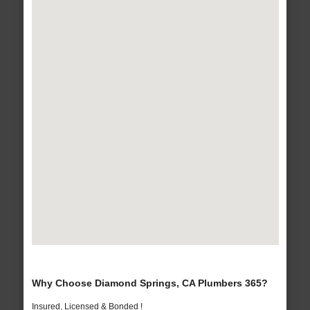
Why Choose Diamond Springs, CA Plumbers 365?
Insured, Licensed & Bonded !