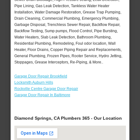
Pipe Lining, Gas Leak Detection, Tankless Water Heater
Installation, Water Damage Restoration, Grease Trap Pumping,
Drain Cleaning, Commercial Plumbing, Emergency Plumbing,
Garbage Disposal, Trenchless Sewer Repair, Backflow Repair,
Backflow Testing, Sump pumps, Flood Control, Pipe Bursting,
Water Heaters, Slab Leak Detection, Bathroom Plumbing,
Residential Plumbing, Remodeling, Foul odor location, Wall
Heater, Floor Drains, Copper Piping Repair and Replacements,
General Plumbing, Frozen Pipes, Rooter Service, Hydro Jetting,
Stoppages, Grease Interceptors, Re-Piping, & More..
Garage Door Repair Brookfield
Locksmith Auburn Hills
Rockville Centre Garage Door Repair
Garage Door Repair In Baltimore
Diamond Springs, CA Plumbers 365 - Our Location