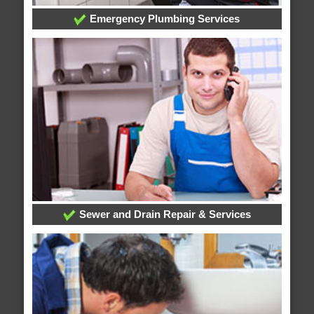
Emergency Plumbing Services
Sewer and Drain Repair & Services