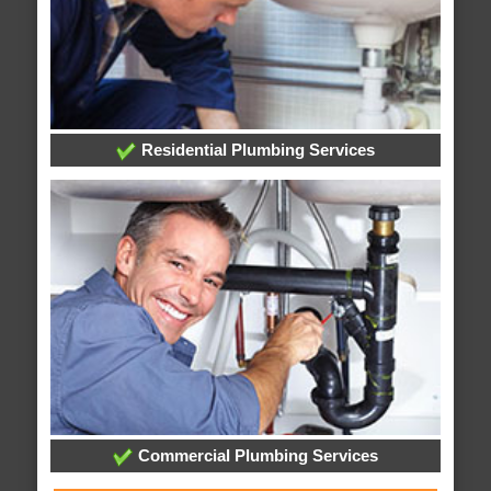
Residential Plumbing Services
Commercial Plumbing Services