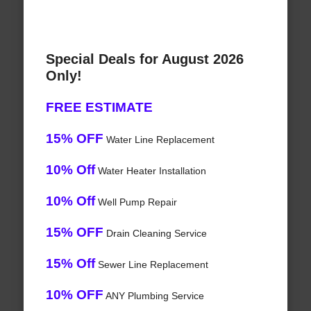
Special Deals for August 2026
Only!
FREE ESTIMATE
15% OFF
Water Line Replacement
10% Off
Water Heater Installation
10% Off
Well Pump Repair
15% OFF
Drain Cleaning Service
15% Off
Sewer Line Replacement
10% OFF
ANY Plumbing Service