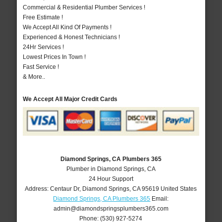
Commercial & Residential Plumber Services !
Free Estimate !
We Accept All Kind Of Payments !
Experienced & Honest Technicians !
24Hr Services !
Lowest Prices In Town !
Fast Service !
& More..
We Accept All Major Credit Cards
Diamond Springs, CA Plumbers 365
Plumber in Diamond Springs, CA
24 Hour Support
Address:
Centaur Dr
,
Diamond Springs
,
CA
95619
United States
Diamond Springs, CA Plumbers 365
Email:
admin@diamondspringsplumbers365.com
Phone:
(530) 927-5274