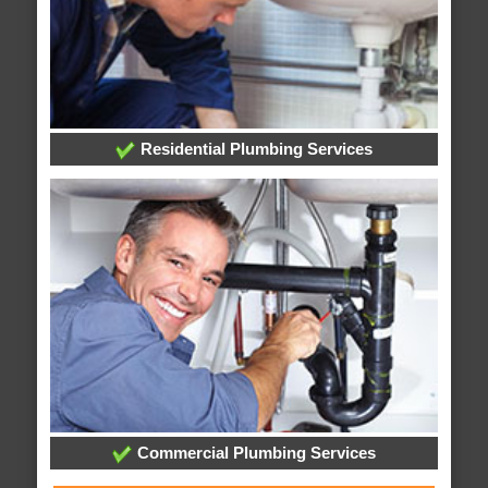
Residential Plumbing Services
Commercial Plumbing Services