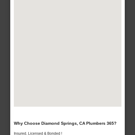
Why Choose Diamond Springs, CA Plumbers 365?
Insured, Licensed & Bonded !