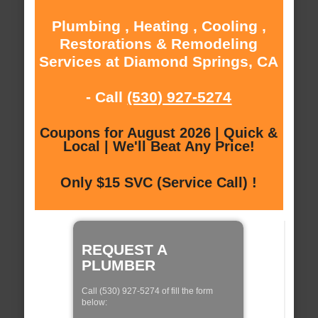
Plumbing , Heating , Cooling ,
Restorations & Remodeling
Services at Diamond Springs, CA
- Call
(530) 927-5274
Coupons for August 2026 | Quick &
Local | We'll Beat Any Price!
Only $15 SVC (Service Call) !
REQUEST A
PLUMBER
Call (530) 927-5274 of fill the form
below: