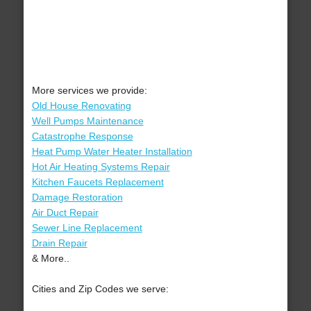
More services we provide:
Old House Renovating
Well Pumps Maintenance
Catastrophe Response
Heat Pump Water Heater Installation
Hot Air Heating Systems Repair
Kitchen Faucets Replacement
Damage Restoration
Air Duct Repair
Sewer Line Replacement
Drain Repair
& More..
Cities and Zip Codes we serve: