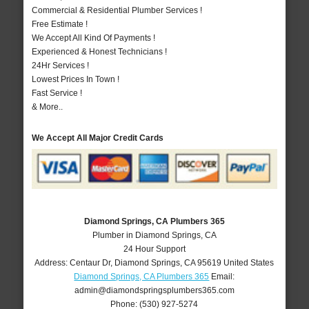
Commercial & Residential Plumber Services !
Free Estimate !
We Accept All Kind Of Payments !
Experienced & Honest Technicians !
24Hr Services !
Lowest Prices In Town !
Fast Service !
& More..
We Accept All Major Credit Cards
Diamond Springs, CA Plumbers 365
Plumber in Diamond Springs, CA
24 Hour Support
Address:
Centaur Dr
,
Diamond Springs
,
CA
95619
United States
Diamond Springs, CA Plumbers 365
Email:
admin@diamondspringsplumbers365.com
Phone:
(530) 927-5274