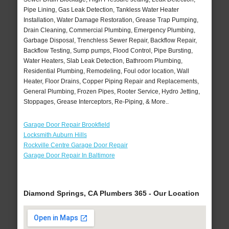
Pipe Lining, Gas Leak Detection, Tankless Water Heater
Installation, Water Damage Restoration, Grease Trap Pumping,
Drain Cleaning, Commercial Plumbing, Emergency Plumbing,
Garbage Disposal, Trenchless Sewer Repair, Backflow Repair,
Backflow Testing, Sump pumps, Flood Control, Pipe Bursting,
Water Heaters, Slab Leak Detection, Bathroom Plumbing,
Residential Plumbing, Remodeling, Foul odor location, Wall
Heater, Floor Drains, Copper Piping Repair and Replacements,
General Plumbing, Frozen Pipes, Rooter Service, Hydro Jetting,
Stoppages, Grease Interceptors, Re-Piping, & More..
Garage Door Repair Brookfield
Locksmith Auburn Hills
Rockville Centre Garage Door Repair
Garage Door Repair In Baltimore
Diamond Springs, CA Plumbers 365 - Our Location