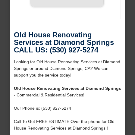
Old House Renovating
Services at Diamond Springs
CALL US: (530) 927-5274
Looking for Old House Renovating Services at Diamond
Springs or around Diamond Springs, CA? We can
support you the service today!
Old House Renovating Services at Diamond Springs
- Commercial & Residential Services!
Our Phone is: (530) 927-5274
Call To Get FREE ESTIMATE Over the phone for Old
House Renovating Services at Diamond Springs !