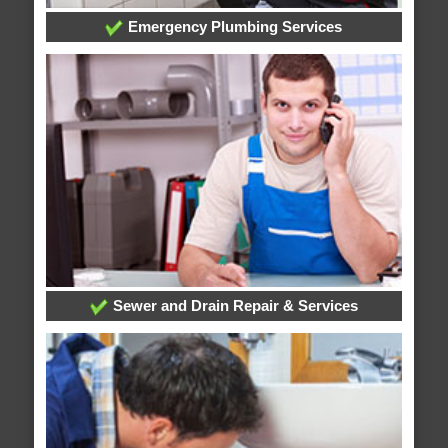
Emergency Plumbing Services
Sewer and Drain Repair & Services