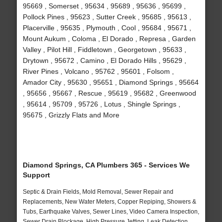
95669 , Somerset , 95634 , 95689 , 95636 , 95699 ,
Pollock Pines , 95623 , Sutter Creek , 95685 , 95613 ,
Placerville , 95635 , Plymouth , Cool , 95684 , 95671 ,
Mount Aukum , Coloma , El Dorado , Represa , Garden
Valley , Pilot Hill , Fiddletown , Georgetown , 95633 ,
Drytown , 95672 , Camino , El Dorado Hills , 95629 ,
River Pines , Volcano , 95762 , 95601 , Folsom ,
Amador City , 95630 , 95651 , Diamond Springs , 95664
, 95656 , 95667 , Rescue , 95619 , 95682 , Greenwood
, 95614 , 95709 , 95726 , Lotus , Shingle Springs ,
95675 , Grizzly Flats and More
Diamond Springs, CA Plumbers 365 - Services We
Support
Septic & Drain Fields, Mold Removal, Sewer Repair and
Replacements, New Water Meters, Copper Repiping, Showers &
Tubs, Earthquake Valves, Sewer Lines, Video Camera Inspection,
Sewer Drain Blockage, High Pressure Jetting, Leak Detection,