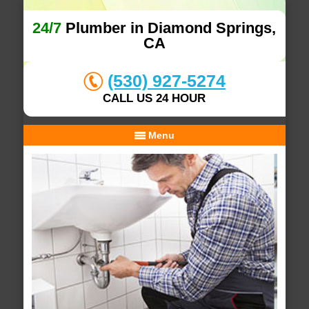
24/7
Plumber in Diamond Springs,
CA
(530) 927-5274
CALL US 24 HOUR
Menu