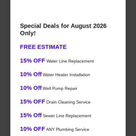
Special Deals for August 2026
Only!
FREE ESTIMATE
15% OFF
Water Line Replacement
10% Off
Water Heater Installation
10% Off
Well Pump Repair
15% OFF
Drain Cleaning Service
15% Off
Sewer Line Replacement
10% OFF
ANY Plumbing Service