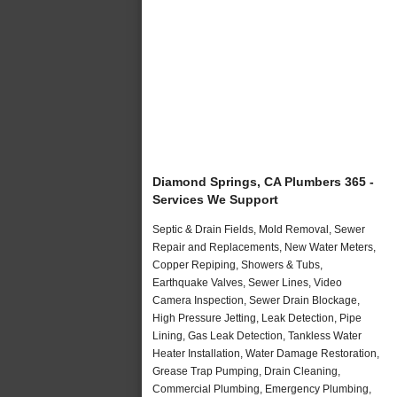
Diamond Springs, CA Plumbers 365 -
Services We Support
Septic & Drain Fields, Mold Removal, Sewer
Repair and Replacements, New Water Meters,
Copper Repiping, Showers & Tubs,
Earthquake Valves, Sewer Lines, Video
Camera Inspection, Sewer Drain Blockage,
High Pressure Jetting, Leak Detection, Pipe
Lining, Gas Leak Detection, Tankless Water
Heater Installation, Water Damage Restoration,
Grease Trap Pumping, Drain Cleaning,
Commercial Plumbing, Emergency Plumbing,