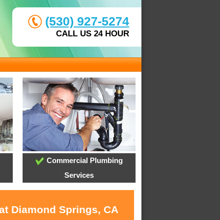
(530) 927-5274
CALL US 24 HOUR
Commercial Plumbing
Services
 at Diamond Springs, CA