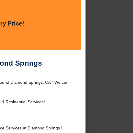
ny Price!
mond Springs
around Diamond Springs, CA? We can
& Residential Services!
e Services at Diamond Springs !