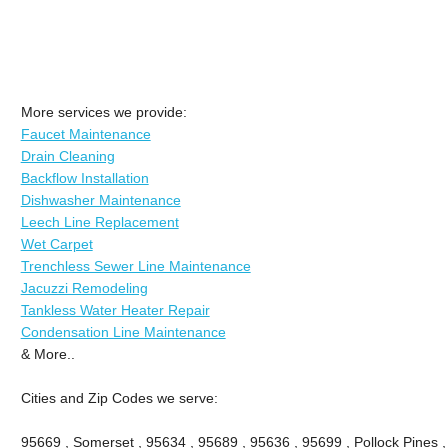
More services we provide:
Faucet Maintenance
Drain Cleaning
Backflow Installation
Dishwasher Maintenance
Leech Line Replacement
Wet Carpet
Trenchless Sewer Line Maintenance
Jacuzzi Remodeling
Tankless Water Heater Repair
Condensation Line Maintenance
& More..
Cities and Zip Codes we serve:
95669 , Somerset , 95634 , 95689 , 95636 , 95699 , Pollock Pines ,