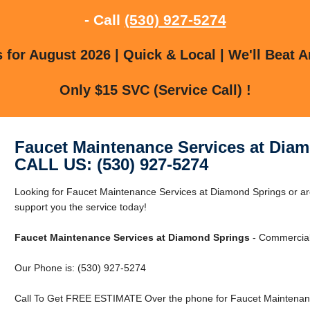
- Call
(530) 927-5274
for August 2026 | Quick & Local | We'll Beat A
Only $15 SVC (Service Call) !
Faucet Maintenance Services at Dia
CALL US: (530) 927-5274
Looking for Faucet Maintenance Services at Diamond Springs or 
support you the service today!
Faucet Maintenance Services at Diamond Springs
- Commercial 
Our Phone is: (530) 927-5274
Call To Get FREE ESTIMATE Over the phone for Faucet Maintenanc