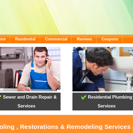
ome
Residential
Commercial
Reviews
Coupons
Sewer and Drain Repair &
Residential Plumbing
Services
Services
ooling , Restorations & Remodeling Services