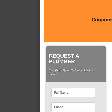
Coupons 
REQUEST A
PLUMBER
Call (530) 927-5274 of fill the form
below: