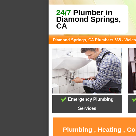
24/7
Plumber in
Diamond Springs,
CA
Diamond Springs, CA Plumbers 365 - Welc
Emergency Plumbing
Services
Plumbing , Heating , C