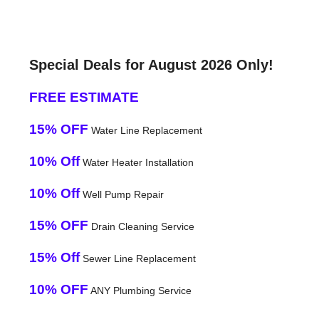
Special Deals for August 2026 Only!
FREE ESTIMATE
15% OFF
Water Line Replacement
10% Off
Water Heater Installation
10% Off
Well Pump Repair
15% OFF
Drain Cleaning Service
15% Off
Sewer Line Replacement
10% OFF
ANY Plumbing Service