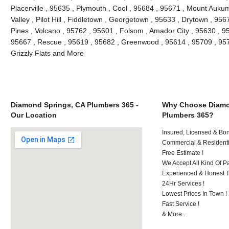
Placerville , 95635 , Plymouth , Cool , 95684 , 95671 , Mount Auk
Valley , Pilot Hill , Fiddletown , Georgetown , 95633 , Drytown , 956
Pines , Volcano , 95762 , 95601 , Folsom , Amador City , 95630 , 9
95667 , Rescue , 95619 , 95682 , Greenwood , 95614 , 95709 , 9572
Grizzly Flats and More
Diamond Springs, CA Plumbers 365 -
Why Choose Diamo
Our Location
Plumbers 365?
Insured, Licensed & Bo
Commercial & Residenti
Free Estimate !
We Accept All Kind Of P
Experienced & Honest T
24Hr Services !
Lowest Prices In Town !
Fast Service !
& More..