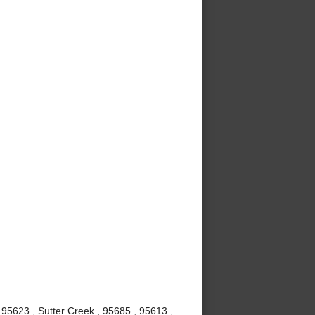
 95623 , Sutter Creek , 95685 , 95613 ,