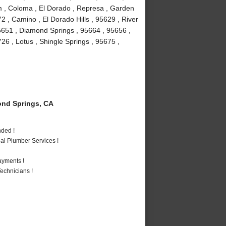
um , Coloma , El Dorado , Represa , Garden
72 , Camino , El Dorado Hills , 95629 , River
5651 , Diamond Springs , 95664 , 95656 ,
6 , Lotus , Shingle Springs , 95675 ,
nd Springs, CA
nded !
al Plumber Services !
ayments !
echnicians !