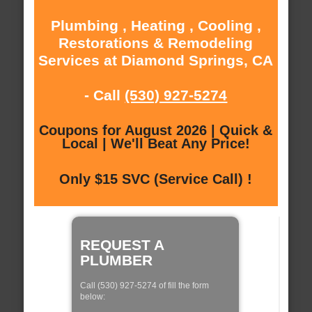
Plumbing , Heating , Cooling ,
Restorations & Remodeling
Services at Diamond Springs, CA
- Call
(530) 927-5274
Coupons for August 2026 | Quick &
Local | We'll Beat Any Price!
Only $15 SVC (Service Call) !
REQUEST A
PLUMBER
Call (530) 927-5274 of fill the form
below: