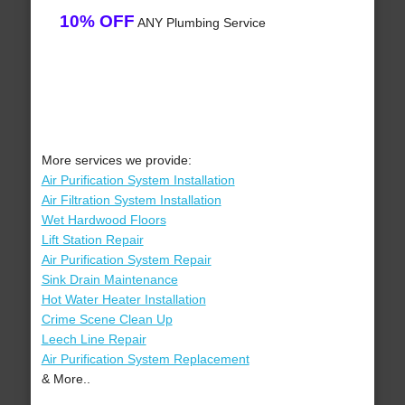
10% OFF
ANY Plumbing Service
More services we provide:
Air Purification System Installation
Air Filtration System Installation
Wet Hardwood Floors
Lift Station Repair
Air Purification System Repair
Sink Drain Maintenance
Hot Water Heater Installation
Crime Scene Clean Up
Leech Line Repair
Air Purification System Replacement
& More..