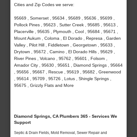
Cities and Zip Codes we serve:
95669 , Somerset , 95634 , 95689 , 95636 , 95699 ,
Pollock Pines , 95623 , Sutter Creek , 95685 , 95613 ,
Placerville , 95635 , Plymouth , Cool , 95684 , 95671 ,
Mount Aukum , Coloma , El Dorado , Represa , Garden
Valley , Pilot Hill , Fiddletown , Georgetown , 95633 ,
Drytown , 95672 , Camino , El Dorado Hills , 95629 ,
River Pines , Volcano , 95762 , 95601 , Folsom ,
Amador City , 95630 , 95651 , Diamond Springs , 95664
, 95656 , 95667 , Rescue , 95619 , 95682 , Greenwood
, 95614 , 95709 , 95726 , Lotus , Shingle Springs ,
95675 , Grizzly Flats and More
Diamond Springs, CA Plumbers 365 - Services We
Support
Septic & Drain Fields, Mold Removal, Sewer Repair and