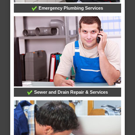
Emergency Plumbing Services
Sewer and Drain Repair & Services