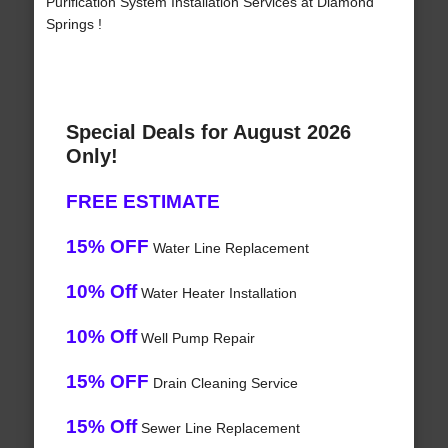
Purification System Installation Services at Diamond
Springs !
Special Deals for August 2026
Only!
FREE ESTIMATE
15% OFF
Water Line Replacement
10% Off
Water Heater Installation
10% Off
Well Pump Repair
15% OFF
Drain Cleaning Service
15% Off
Sewer Line Replacement