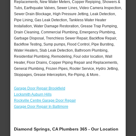
Replacements, New Water Meters, Copper Repiping, Showers &
Tubs, Earthquake Valves, Sewer Lines, Video Camera Inspection,
Sewer Drain Blockage, High Pressure Jetting, Leak Detection,
Pipe Lining, Gas Leak Detection, Tankless Water Heater
Installation, Water Damage Restoration, Grease Trap Pumping,
Drain Cleaning, Commercial Plumbing, Emergency Plumbing,
Garbage Disposal, Trenchless Sewer Repair, Backflow Repair,
Backflow Testing, Sump pumps, Flood Control, Pipe Bursting,
Water Heaters, Slab Leak Detection, Bathroom Plumbing,
Residential Plumbing, Remodeling, Foul odor location, Wall
Heater, Floor Drains, Copper Piping Repair and Replacements,
General Plumbing, Frozen Pipes, Rooter Service, Hydro Jetting,
Stoppages, Grease Interceptors, Re-Piping, & More..
Garage Door Repair Brookfield
Locksmith Auburn Hills
Rockville Centre Garage Door Repair
Garage Door Repair In Baltimore
Diamond Springs, CA Plumbers 365 - Our Location