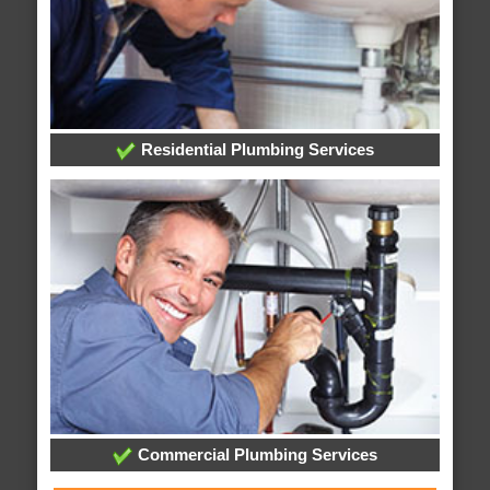
Residential Plumbing Services
Commercial Plumbing Services