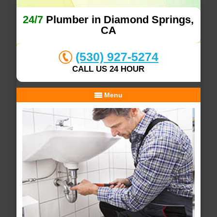
24/7
Plumber in Diamond Springs,
CA
(530) 927-5274
CALL US 24 HOUR
Menu