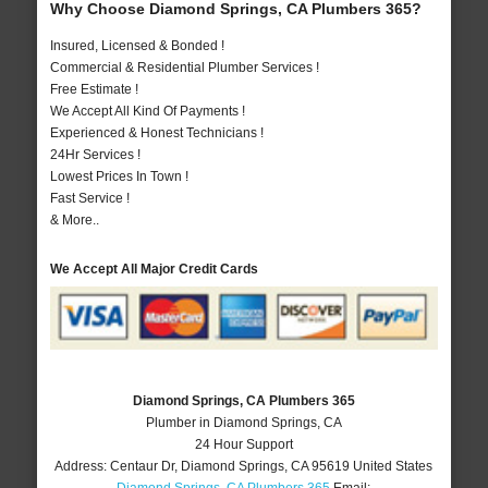
Why Choose Diamond Springs, CA Plumbers 365?
Insured, Licensed & Bonded !
Commercial & Residential Plumber Services !
Free Estimate !
We Accept All Kind Of Payments !
Experienced & Honest Technicians !
24Hr Services !
Lowest Prices In Town !
Fast Service !
& More..
We Accept All Major Credit Cards
Diamond Springs, CA Plumbers 365
Plumber in Diamond Springs, CA
24 Hour Support
Address:
Centaur Dr
,
Diamond Springs
,
CA
95619
United States
Diamond Springs, CA Plumbers 365
Email: