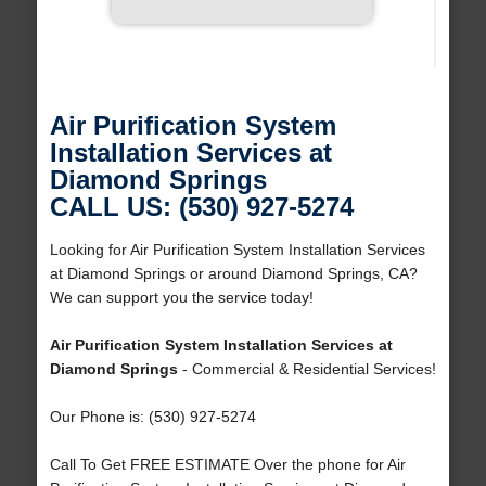
Air Purification System
Installation Services at
Diamond Springs
CALL US: (530) 927-5274
Looking for Air Purification System Installation Services
at Diamond Springs or around Diamond Springs, CA?
We can support you the service today!
Air Purification System Installation Services at
Diamond Springs
- Commercial & Residential Services!
Our Phone is: (530) 927-5274
Call To Get FREE ESTIMATE Over the phone for Air