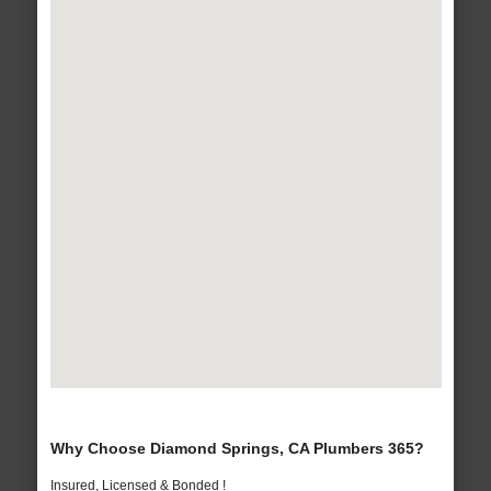
Why Choose Diamond Springs, CA Plumbers 365?
Insured, Licensed & Bonded !