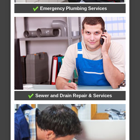
Emergency Plumbing Services
Sewer and Drain Repair & Services