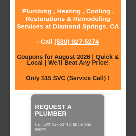
Plumbing , Heating , Cooling ,
Restorations & Remodeling
Services at Diamond Springs, CA
- Call
(530) 927-5274
Coupons for August 2026 | Quick &
Local | We'll Beat Any Price!
Only $15 SVC (Service Call) !
REQUEST A
PLUMBER
Call (530) 927-5274 of fill the form
below: