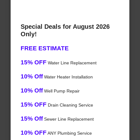
Special Deals for August 2026
Only!
FREE ESTIMATE
15% OFF
Water Line Replacement
10% Off
Water Heater Installation
10% Off
Well Pump Repair
15% OFF
Drain Cleaning Service
15% Off
Sewer Line Replacement
10% OFF
ANY Plumbing Service