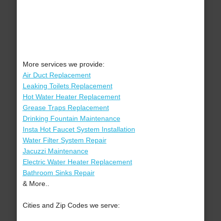
More services we provide:
Air Duct Replacement
Leaking Toilets Replacement
Hot Water Heater Replacement
Grease Traps Replacement
Drinking Fountain Maintenance
Insta Hot Faucet System Installation
Water Filter System Repair
Jacuzzi Maintenance
Electric Water Heater Replacement
Bathroom Sinks Repair
& More..
Cities and Zip Codes we serve: