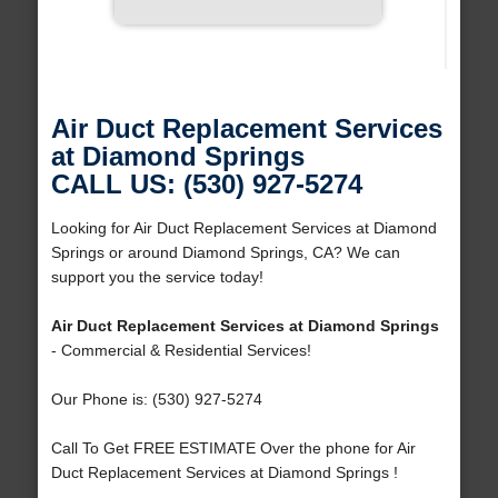
Air Duct Replacement Services
at Diamond Springs
CALL US: (530) 927-5274
Looking for Air Duct Replacement Services at Diamond
Springs or around Diamond Springs, CA? We can
support you the service today!
Air Duct Replacement Services at Diamond Springs
- Commercial & Residential Services!
Our Phone is: (530) 927-5274
Call To Get FREE ESTIMATE Over the phone for Air
Duct Replacement Services at Diamond Springs !