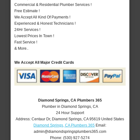
Commercial & Residential Plumber Services !
Free Estimate !
We Accept All Kind Of Payments !
Experienced & Honest Technicians !
24Hr Services !
Lowest Prices In Town !
Fast Service !
& More..
We Accept All Major Credit Cards
Diamond Springs, CA Plumbers 365
Plumber in Diamond Springs, CA
24 Hour Support
Address:
Centaur Dr
,
Diamond Springs
,
CA
95619
United States
Diamond Springs, CA Plumbers 365
Email:
admin@diamondspringsplumbers365.com
Phone:
(530) 927-5274