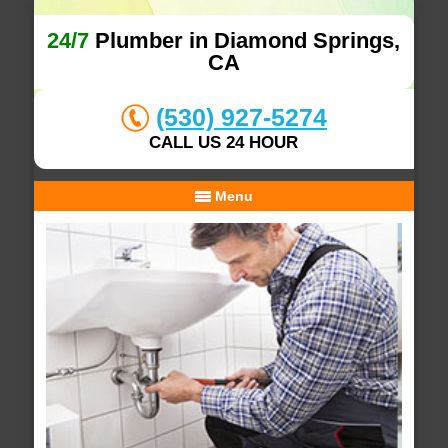
24/7
Plumber in Diamond Springs,
CA
(530) 927-5274
CALL US 24 HOUR
Menu