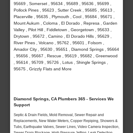
95669 , Somerset , 95634 , 95689 , 95636 , 95699 ,
Pollock Pines , 95623 , Sutter Creek , 95685 , 95613 ,
Placerville , 95635 , Plymouth , Cool , 95684 , 95671 ,
Mount Aukum , Coloma , El Dorado , Represa , Garden
Valley , Pilot Hill , Fiddletown , Georgetown , 95633 ,
Drytown , 95672 , Camino , El Dorado Hills , 95629 ,
River Pines , Volcano , 95762 , 95601 , Folsom ,
Amador City , 95630 , 95651 , Diamond Springs , 95664
, 95656 , 95667 , Rescue , 95619 , 95682 , Greenwood
, 95614 , 95709 , 95726 , Lotus , Shingle Springs ,
95675 , Grizzly Flats and More
Diamond Springs, CA Plumbers 365 - Services We
Support
Septic & Drain Fields, Mold Removal, Sewer Repair and
Replacements, New Water Meters, Copper Repiping, Showers &
Tubs, Earthquake Valves, Sewer Lines, Video Camera Inspection,
Sewer Drain Blockage, High Pressure Jetting, Leak Detection,