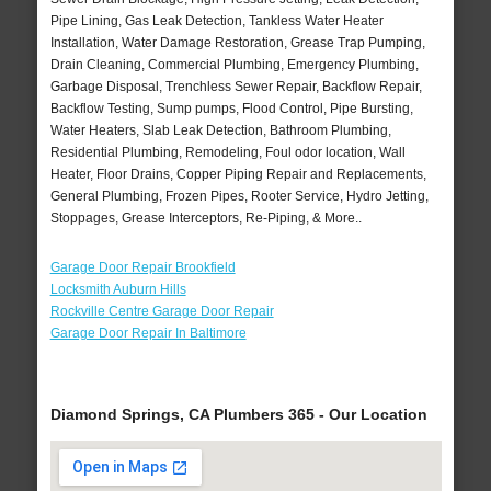
Pipe Lining, Gas Leak Detection, Tankless Water Heater
Installation, Water Damage Restoration, Grease Trap Pumping,
Drain Cleaning, Commercial Plumbing, Emergency Plumbing,
Garbage Disposal, Trenchless Sewer Repair, Backflow Repair,
Backflow Testing, Sump pumps, Flood Control, Pipe Bursting,
Water Heaters, Slab Leak Detection, Bathroom Plumbing,
Residential Plumbing, Remodeling, Foul odor location, Wall
Heater, Floor Drains, Copper Piping Repair and Replacements,
General Plumbing, Frozen Pipes, Rooter Service, Hydro Jetting,
Stoppages, Grease Interceptors, Re-Piping, & More..
Garage Door Repair Brookfield
Locksmith Auburn Hills
Rockville Centre Garage Door Repair
Garage Door Repair In Baltimore
Diamond Springs, CA Plumbers 365 - Our Location