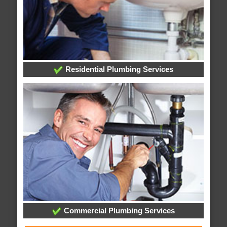
Residential Plumbing Services
Commercial Plumbing Services