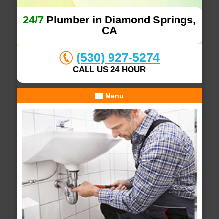
24/7
Plumber in Diamond Springs,
CA
(530) 927-5274
CALL US 24 HOUR
Menu