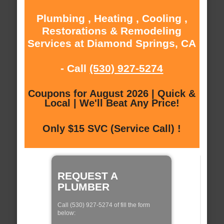
Plumbing , Heating , Cooling ,
Restorations & Remodeling
Services at Diamond Springs, CA
- Call
(530) 927-5274
Coupons for August 2026 | Quick &
Local | We'll Beat Any Price!
Only $15 SVC (Service Call) !
REQUEST A
PLUMBER
Call (530) 927-5274 of fill the form
below: