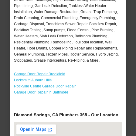
Pipe Lining, Gas Leak Detection, Tankless Water Heater
Installation, Water Damage Restoration, Grease Trap Pumping,
Drain Cleaning, Commercial Plumbing, Emergency Plumbing,
Garbage Disposal, Trenchless Sewer Repair, Backflow Repair,
Backflow Testing, Sump pumps, Flood Control, Pipe Bursting,
Water Heaters, Slab Leak Detection, Bathroom Plumbing,
Residential Plumbing, Remodeling, Foul odor location, Wall
Heater, Floor Drains, Copper Piping Repair and Replacements,
General Plumbing, Frozen Pipes, Rooter Service, Hydro Jetting,
Stoppages, Grease Interceptors, Re-Piping, & More..
Garage Door Repair Brookfield
Locksmith Auburn Hills
Rockville Centre Garage Door Repair
Garage Door Repair In Baltimore
Diamond Springs, CA Plumbers 365 - Our Location