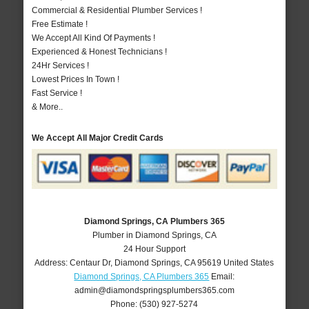
Commercial & Residential Plumber Services !
Free Estimate !
We Accept All Kind Of Payments !
Experienced & Honest Technicians !
24Hr Services !
Lowest Prices In Town !
Fast Service !
& More..
We Accept All Major Credit Cards
Diamond Springs, CA Plumbers 365
Plumber in Diamond Springs, CA
24 Hour Support
Address:
Centaur Dr
,
Diamond Springs
,
CA
95619
United States
Diamond Springs, CA Plumbers 365
Email:
admin@diamondspringsplumbers365.com
Phone:
(530) 927-5274