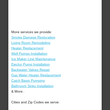
More services we provide:
Smoke Damage Restoration
Living Room Remodeling
Heater Replacement
Well Pumps Installation
Ice Maker Line Maintenance
Ejector Pump Installation
Backwater Valves Repair
Gas Water Heater Replacement
Catch Basin Pumping
Bathroom Sinks Installation
& More..
Cities and Zip Codes we serve: