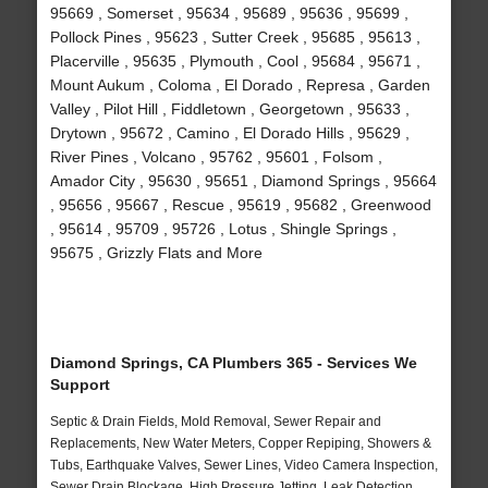
95669 , Somerset , 95634 , 95689 , 95636 , 95699 ,
Pollock Pines , 95623 , Sutter Creek , 95685 , 95613 ,
Placerville , 95635 , Plymouth , Cool , 95684 , 95671 ,
Mount Aukum , Coloma , El Dorado , Represa , Garden
Valley , Pilot Hill , Fiddletown , Georgetown , 95633 ,
Drytown , 95672 , Camino , El Dorado Hills , 95629 ,
River Pines , Volcano , 95762 , 95601 , Folsom ,
Amador City , 95630 , 95651 , Diamond Springs , 95664
, 95656 , 95667 , Rescue , 95619 , 95682 , Greenwood
, 95614 , 95709 , 95726 , Lotus , Shingle Springs ,
95675 , Grizzly Flats and More
Diamond Springs, CA Plumbers 365 - Services We
Support
Septic & Drain Fields, Mold Removal, Sewer Repair and
Replacements, New Water Meters, Copper Repiping, Showers &
Tubs, Earthquake Valves, Sewer Lines, Video Camera Inspection,
Sewer Drain Blockage, High Pressure Jetting, Leak Detection,