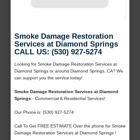
Smoke Damage Restoration
Services at Diamond Springs
CALL US: (530) 927-5274
Looking for Smoke Damage Restoration Services at
Diamond Springs or around Diamond Springs, CA? We
can support you the service today!
Smoke Damage Restoration Services at Diamond
Springs
- Commercial & Residential Services!
Our Phone is: (530) 927-5274
Call To Get FREE ESTIMATE Over the phone for Smoke
Damage Restoration Services at Diamond Springs !