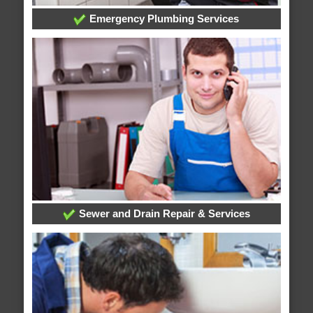
Emergency Plumbing Services
Sewer and Drain Repair & Services