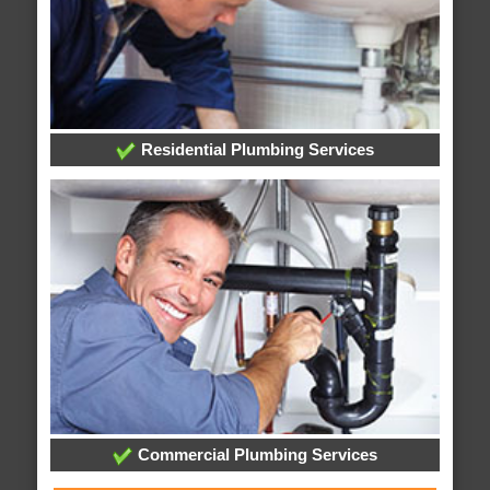
Residential Plumbing Services
Commercial Plumbing Services