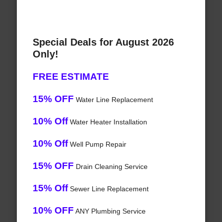
Special Deals for August 2026
Only!
FREE ESTIMATE
15% OFF
Water Line Replacement
10% Off
Water Heater Installation
10% Off
Well Pump Repair
15% OFF
Drain Cleaning Service
15% Off
Sewer Line Replacement
10% OFF
ANY Plumbing Service