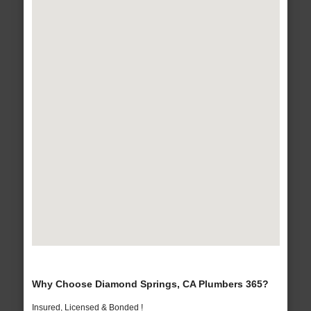
Why Choose Diamond Springs, CA Plumbers 365?
Insured, Licensed & Bonded !