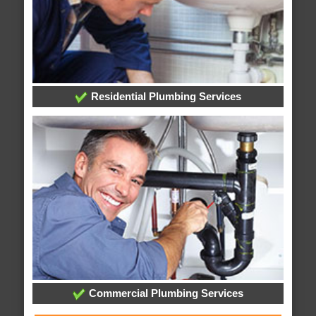
Residential Plumbing Services
Commercial Plumbing Services