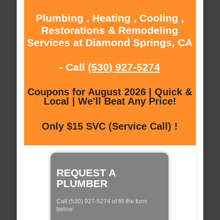
Plumbing , Heating , Cooling ,
Restorations & Remodeling
Services at Diamond Springs, CA
- Call
(530) 927-5274
Coupons for August 2026 | Quick &
Local | We'll Beat Any Price!
Only $15 SVC (Service Call) !
REQUEST A
PLUMBER
Call (530) 927-5274 of fill the form
below: