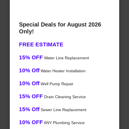
Special Deals for August 2026
Only!
FREE ESTIMATE
15% OFF
Water Line Replacement
10% Off
Water Heater Installation
10% Off
Well Pump Repair
15% OFF
Drain Cleaning Service
15% Off
Sewer Line Replacement
10% OFF
ANY Plumbing Service