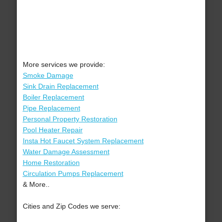
More services we provide:
Smoke Damage
Sink Drain Replacement
Boiler Replacement
Pipe Replacement
Personal Property Restoration
Pool Heater Repair
Insta Hot Faucet System Replacement
Water Damage Assessment
Home Restoration
Circulation Pumps Replacement
& More..
Cities and Zip Codes we serve: