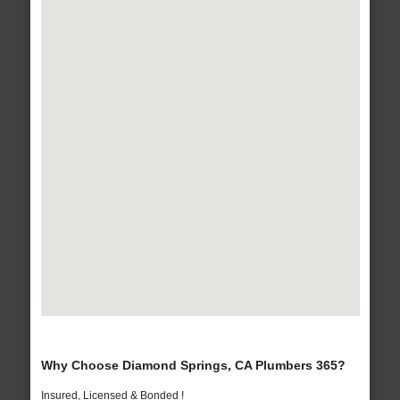
Why Choose Diamond Springs, CA Plumbers 365?
Insured, Licensed & Bonded !