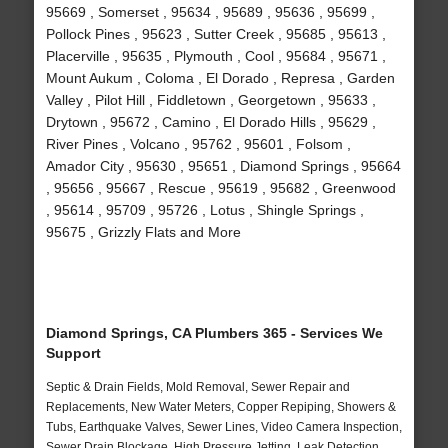
95669 , Somerset , 95634 , 95689 , 95636 , 95699 ,
Pollock Pines , 95623 , Sutter Creek , 95685 , 95613 ,
Placerville , 95635 , Plymouth , Cool , 95684 , 95671 ,
Mount Aukum , Coloma , El Dorado , Represa , Garden
Valley , Pilot Hill , Fiddletown , Georgetown , 95633 ,
Drytown , 95672 , Camino , El Dorado Hills , 95629 ,
River Pines , Volcano , 95762 , 95601 , Folsom ,
Amador City , 95630 , 95651 , Diamond Springs , 95664
, 95656 , 95667 , Rescue , 95619 , 95682 , Greenwood
, 95614 , 95709 , 95726 , Lotus , Shingle Springs ,
95675 , Grizzly Flats and More
Diamond Springs, CA Plumbers 365 - Services We
Support
Septic & Drain Fields, Mold Removal, Sewer Repair and
Replacements, New Water Meters, Copper Repiping, Showers &
Tubs, Earthquake Valves, Sewer Lines, Video Camera Inspection,
Sewer Drain Blockage, High Pressure Jetting, Leak Detection,