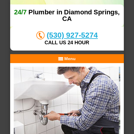
24/7
Plumber in Diamond Springs,
CA
(530) 927-5274
CALL US 24 HOUR
Menu