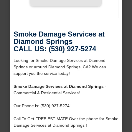
Smoke Damage Services at
Diamond Springs
CALL US: (530) 927-5274
Looking for Smoke Damage Services at Diamond
Springs or around Diamond Springs, CA? We can
support you the service today!
Smoke Damage Services at Diamond Springs
-
Commercial & Residential Services!
Our Phone is: (530) 927-5274
Call To Get FREE ESTIMATE Over the phone for Smoke
Damage Services at Diamond Springs !