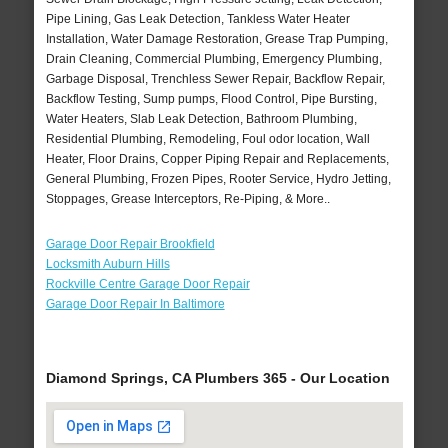
Pipe Lining, Gas Leak Detection, Tankless Water Heater
Installation, Water Damage Restoration, Grease Trap Pumping,
Drain Cleaning, Commercial Plumbing, Emergency Plumbing,
Garbage Disposal, Trenchless Sewer Repair, Backflow Repair,
Backflow Testing, Sump pumps, Flood Control, Pipe Bursting,
Water Heaters, Slab Leak Detection, Bathroom Plumbing,
Residential Plumbing, Remodeling, Foul odor location, Wall
Heater, Floor Drains, Copper Piping Repair and Replacements,
General Plumbing, Frozen Pipes, Rooter Service, Hydro Jetting,
Stoppages, Grease Interceptors, Re-Piping, & More..
Garage Door Repair Brookfield
Locksmith Auburn Hills
Rockville Centre Garage Door Repair
Garage Door Repair In Baltimore
Diamond Springs, CA Plumbers 365 - Our Location