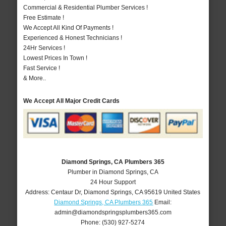
Commercial & Residential Plumber Services !
Free Estimate !
We Accept All Kind Of Payments !
Experienced & Honest Technicians !
24Hr Services !
Lowest Prices In Town !
Fast Service !
& More..
We Accept All Major Credit Cards
Diamond Springs, CA Plumbers 365
Plumber in Diamond Springs, CA
24 Hour Support
Address:
Centaur Dr
,
Diamond Springs
,
CA
95619
United States
Diamond Springs, CA Plumbers 365
Email:
admin@diamondspringsplumbers365.com
Phone:
(530) 927-5274