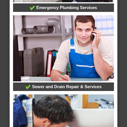
Emergency Plumbing Services
Sewer and Drain Repair & Services