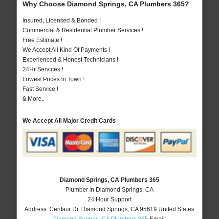
Why Choose Diamond Springs, CA Plumbers 365?
Insured, Licensed & Bonded !
Commercial & Residential Plumber Services !
Free Estimate !
We Accept All Kind Of Payments !
Experienced & Honest Technicians !
24Hr Services !
Lowest Prices In Town !
Fast Service !
& More..
We Accept All Major Credit Cards
Diamond Springs, CA Plumbers 365
Plumber in Diamond Springs, CA
24 Hour Support
Address:
Centaur Dr
,
Diamond Springs
,
CA
95619
United States
Diamond Springs, CA Plumbers 365
Email: