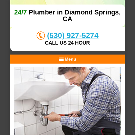
24/7
Plumber in Diamond Springs,
CA
(530) 927-5274
CALL US 24 HOUR
Menu