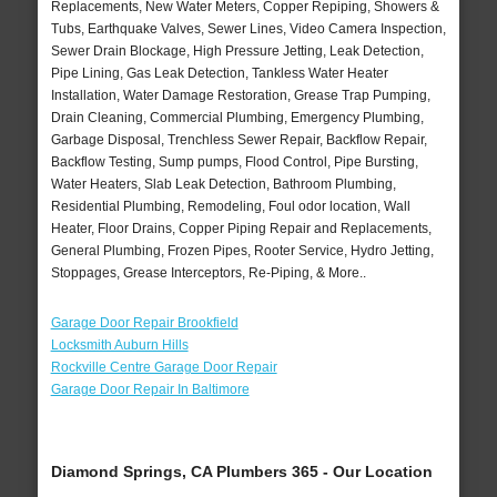
Replacements, New Water Meters, Copper Repiping, Showers &
Tubs, Earthquake Valves, Sewer Lines, Video Camera Inspection,
Sewer Drain Blockage, High Pressure Jetting, Leak Detection,
Pipe Lining, Gas Leak Detection, Tankless Water Heater
Installation, Water Damage Restoration, Grease Trap Pumping,
Drain Cleaning, Commercial Plumbing, Emergency Plumbing,
Garbage Disposal, Trenchless Sewer Repair, Backflow Repair,
Backflow Testing, Sump pumps, Flood Control, Pipe Bursting,
Water Heaters, Slab Leak Detection, Bathroom Plumbing,
Residential Plumbing, Remodeling, Foul odor location, Wall
Heater, Floor Drains, Copper Piping Repair and Replacements,
General Plumbing, Frozen Pipes, Rooter Service, Hydro Jetting,
Stoppages, Grease Interceptors, Re-Piping, & More..
Garage Door Repair Brookfield
Locksmith Auburn Hills
Rockville Centre Garage Door Repair
Garage Door Repair In Baltimore
Diamond Springs, CA Plumbers 365 - Our Location