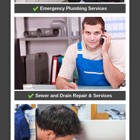
Emergency Plumbing Services
Sewer and Drain Repair & Services