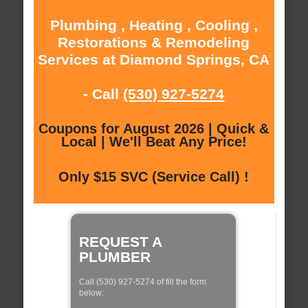
Plumbing , Heating , Cooling ,
Restorations & Remodeling
Services at Diamond Springs, CA
- Call
(530) 927-5274
Coupons for August 2026 | Quick &
Local | We'll Beat Any Price!
Only $15 SVC (Service Call) !
REQUEST A
PLUMBER
Call (530) 927-5274 of fill the form
below: