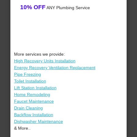
10% OFF
ANY Plumbing Service
More services we provide:
High Recovery Units Installation
Energy Recovery Ventilation Replacement
Pipe Freezing
Toilet Installation
Lift Station Installation
Home Remodeling
Faucet Maintenance
Drain Cleaning
Backflow Installation
Dishwasher Maintenance
& More..