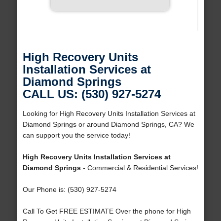
High Recovery Units
Installation Services at
Diamond Springs
CALL US: (530) 927-5274
Looking for High Recovery Units Installation Services at
Diamond Springs or around Diamond Springs, CA? We
can support you the service today!
High Recovery Units Installation Services at
Diamond Springs
- Commercial & Residential Services!
Our Phone is: (530) 927-5274
Call To Get FREE ESTIMATE Over the phone for High