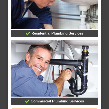
Residential Plumbing Services
Commercial Plumbing Services