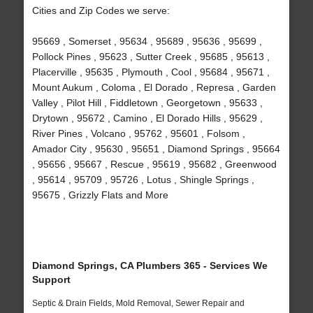
Cities and Zip Codes we serve:
95669 , Somerset , 95634 , 95689 , 95636 , 95699 ,
Pollock Pines , 95623 , Sutter Creek , 95685 , 95613 ,
Placerville , 95635 , Plymouth , Cool , 95684 , 95671 ,
Mount Aukum , Coloma , El Dorado , Represa , Garden
Valley , Pilot Hill , Fiddletown , Georgetown , 95633 ,
Drytown , 95672 , Camino , El Dorado Hills , 95629 ,
River Pines , Volcano , 95762 , 95601 , Folsom ,
Amador City , 95630 , 95651 , Diamond Springs , 95664
, 95656 , 95667 , Rescue , 95619 , 95682 , Greenwood
, 95614 , 95709 , 95726 , Lotus , Shingle Springs ,
95675 , Grizzly Flats and More
Diamond Springs, CA Plumbers 365 - Services We
Support
Septic & Drain Fields, Mold Removal, Sewer Repair and