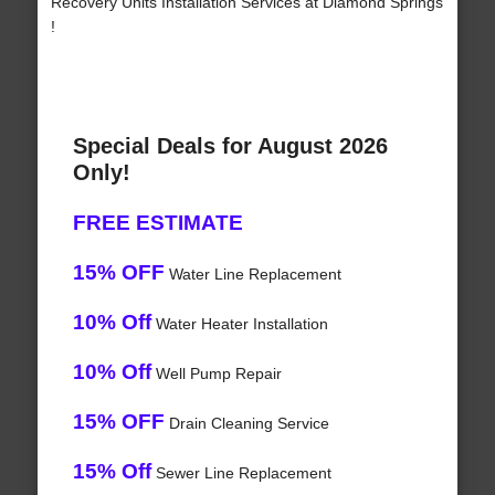
Recovery Units Installation Services at Diamond Springs
!
Special Deals for August 2026
Only!
FREE ESTIMATE
15% OFF
Water Line Replacement
10% Off
Water Heater Installation
10% Off
Well Pump Repair
15% OFF
Drain Cleaning Service
15% Off
Sewer Line Replacement