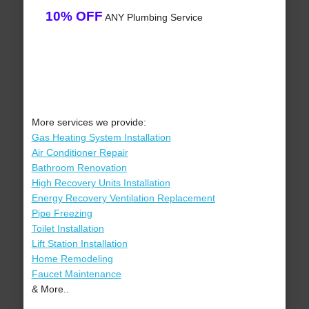
10% OFF
ANY Plumbing Service
More services we provide:
Gas Heating System Installation
Air Conditioner Repair
Bathroom Renovation
High Recovery Units Installation
Energy Recovery Ventilation Replacement
Pipe Freezing
Toilet Installation
Lift Station Installation
Home Remodeling
Faucet Maintenance
& More..