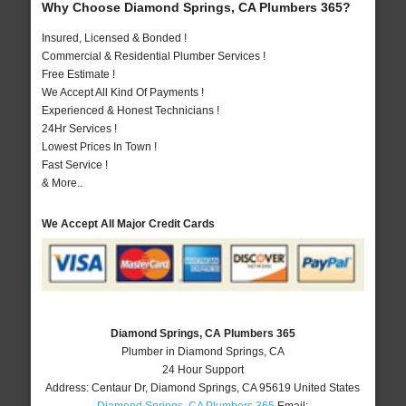
Why Choose Diamond Springs, CA Plumbers 365?
Insured, Licensed & Bonded !
Commercial & Residential Plumber Services !
Free Estimate !
We Accept All Kind Of Payments !
Experienced & Honest Technicians !
24Hr Services !
Lowest Prices In Town !
Fast Service !
& More..
We Accept All Major Credit Cards
Diamond Springs, CA Plumbers 365
Plumber in Diamond Springs, CA
24 Hour Support
Address:
Centaur Dr
,
Diamond Springs
,
CA
95619
United States
Diamond Springs, CA Plumbers 365
Email: