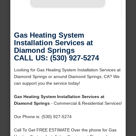
Gas Heating System
Installation Services at
Diamond Springs
CALL US: (530) 927-5274
Looking for Gas Heating System Installation Services at
Diamond Springs or around Diamond Springs, CA? We
can support you the service today!
Gas Heating System Installation Services at
Diamond Springs
- Commercial & Residential Services!
Our Phone is: (530) 927-5274
Call To Get FREE ESTIMATE Over the phone for Gas