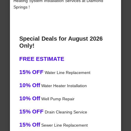
Heating System Installation Services at Diamond
Springs !
Special Deals for August 2026
Only!
FREE ESTIMATE
15% OFF
Water Line Replacement
10% Off
Water Heater Installation
10% Off
Well Pump Repair
15% OFF
Drain Cleaning Service
15% Off
Sewer Line Replacement