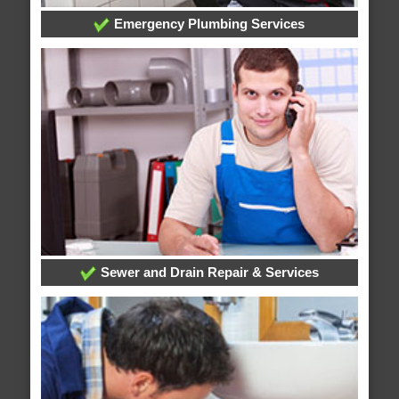
Emergency Plumbing Services
Sewer and Drain Repair & Services