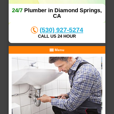
24/7
Plumber in Diamond Springs,
CA
(530) 927-5274
CALL US 24 HOUR
Menu