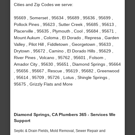
Cities and Zip Codes we serve:
95669 , Somerset , 95634 , 95689 , 95636 , 95699 ,
Pollock Pines , 95623 , Sutter Creek , 95685 , 95613 ,
Placerville , 95635 , Plymouth , Cool , 95684 , 95671 ,
Mount Aukum , Coloma , El Dorado , Represa , Garden
Valley , Pilot Hill , Fiddletown , Georgetown , 95633 ,
Drytown , 95672 , Camino , El Dorado Hills , 95629 ,
River Pines , Volcano , 95762 , 95601 , Folsom ,
Amador City , 95630 , 95651 , Diamond Springs , 95664
, 95656 , 95667 , Rescue , 95619 , 95682 , Greenwood
, 95614 , 95709 , 95726 , Lotus , Shingle Springs ,
95675 , Grizzly Flats and More
Diamond Springs, CA Plumbers 365 - Services We
Support
Septic & Drain Fields, Mold Removal, Sewer Repair and