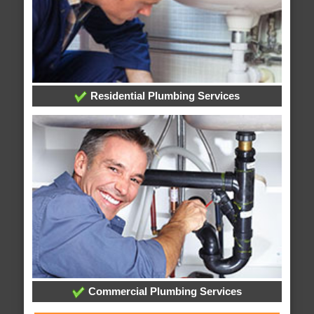
Residential Plumbing Services
Commercial Plumbing Services