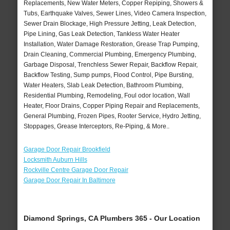
Replacements, New Water Meters, Copper Repiping, Showers &
Tubs, Earthquake Valves, Sewer Lines, Video Camera Inspection,
Sewer Drain Blockage, High Pressure Jetting, Leak Detection,
Pipe Lining, Gas Leak Detection, Tankless Water Heater
Installation, Water Damage Restoration, Grease Trap Pumping,
Drain Cleaning, Commercial Plumbing, Emergency Plumbing,
Garbage Disposal, Trenchless Sewer Repair, Backflow Repair,
Backflow Testing, Sump pumps, Flood Control, Pipe Bursting,
Water Heaters, Slab Leak Detection, Bathroom Plumbing,
Residential Plumbing, Remodeling, Foul odor location, Wall
Heater, Floor Drains, Copper Piping Repair and Replacements,
General Plumbing, Frozen Pipes, Rooter Service, Hydro Jetting,
Stoppages, Grease Interceptors, Re-Piping, & More..
Garage Door Repair Brookfield
Locksmith Auburn Hills
Rockville Centre Garage Door Repair
Garage Door Repair In Baltimore
Diamond Springs, CA Plumbers 365 - Our Location