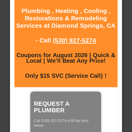
Plumbing , Heating , Cooling ,
Restorations & Remodeling
Services at Diamond Springs, CA
- Call
(530) 927-5274
Coupons for August 2026 | Quick &
Local | We'll Beat Any Price!
Only $15 SVC (Service Call) !
REQUEST A
PLUMBER
Call (530) 927-5274 of fill the form
below: