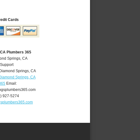
redit Cards
 CA Plumbers 365
ond Springs, CA
 Support
Diamond Springs
,
CA
Diamond Springs, CA
365
Email:
ngsplumbers365.com
0) 927-5274
gsplumbers365.com