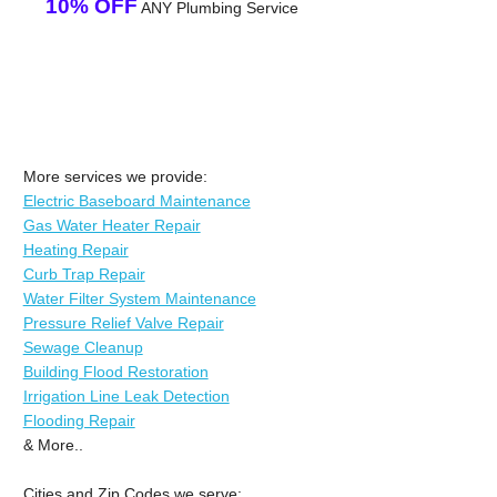
10% OFF
ANY Plumbing Service
More services we provide:
Electric Baseboard Maintenance
Gas Water Heater Repair
Heating Repair
Curb Trap Repair
Water Filter System Maintenance
Pressure Relief Valve Repair
Sewage Cleanup
Building Flood Restoration
Irrigation Line Leak Detection
Flooding Repair
& More..
Cities and Zip Codes we serve: