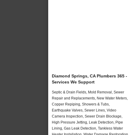
Diamond Springs, CA Plumbers 365 -
Services We Support
Septic & Drain Fields, Mold Removal, Sewer
Repair and Replacements, New Water Meters,
Copper Repiping, Showers & Tubs,
Earthquake Valves, Sewer Lines, Video
Camera Inspection, Sewer Drain Blockage,
High Pressure Jetting, Leak Detection, Pipe
Lining, Gas Leak Detection, Tankless Water
Heater Installation, Water Damage Restoration,