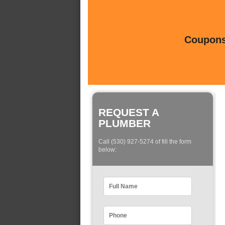
Coupons 
REQUEST A
PLUMBER
Call (530) 927-5274 of fill the form
below: