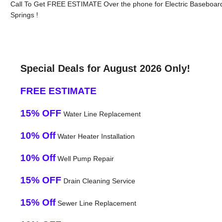
Call To Get FREE ESTIMATE Over the phone for Electric Baseboar
Springs !
Special Deals for August 2026 Only!
FREE ESTIMATE
15% OFF
Water Line Replacement
10% Off
Water Heater Installation
10% Off
Well Pump Repair
15% OFF
Drain Cleaning Service
15% Off
Sewer Line Replacement