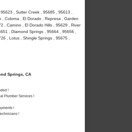
 95623 , Sutter Creek , 95685 , 95613 ,
um , Coloma , El Dorado , Represa , Garden
72 , Camino , El Dorado Hills , 95629 , River
5651 , Diamond Springs , 95664 , 95656 ,
6 , Lotus , Shingle Springs , 95675 ,
nd Springs, CA
nded !
al Plumber Services !
ayments !
echnicians !