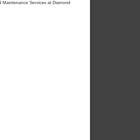
d Maintenance Services at Diamond