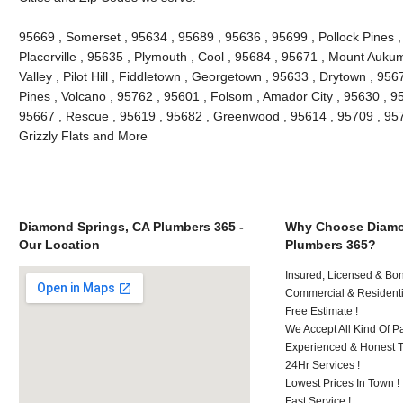
95669 , Somerset , 95634 , 95689 , 95636 , 95699 , Pollock Pines ,
Placerville , 95635 , Plymouth , Cool , 95684 , 95671 , Mount Auk
Valley , Pilot Hill , Fiddletown , Georgetown , 95633 , Drytown , 956
Pines , Volcano , 95762 , 95601 , Folsom , Amador City , 95630 , 9
95667 , Rescue , 95619 , 95682 , Greenwood , 95614 , 95709 , 9572
Grizzly Flats and More
Diamond Springs, CA Plumbers 365 -
Why Choose Diamo
Our Location
Plumbers 365?
Insured, Licensed & Bo
Commercial & Residenti
Free Estimate !
We Accept All Kind Of P
Experienced & Honest T
24Hr Services !
Lowest Prices In Town !
Fast Service !