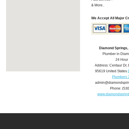
& More..
We Accept All Major C
Diamond Springs,
Plumber in Diam
24 Hour
Address:
Centaur Dr
,
95619
United States
Plumbers 
admin@diamondspri
Phone:
(53
www.diamondsprin