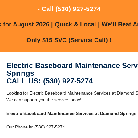
- Call
(530) 927-5274
for August 2026 | Quick & Local | We'll Beat A
Only $15 SVC (Service Call) !
Electric Baseboard Maintenance Serv
Springs
CALL US: (530) 927-5274
Looking for Electric Baseboard Maintenance Services at Diamond 
We can support you the service today!
Electric Baseboard Maintenance Services at Diamond Springs
Our Phone is: (530) 927-5274