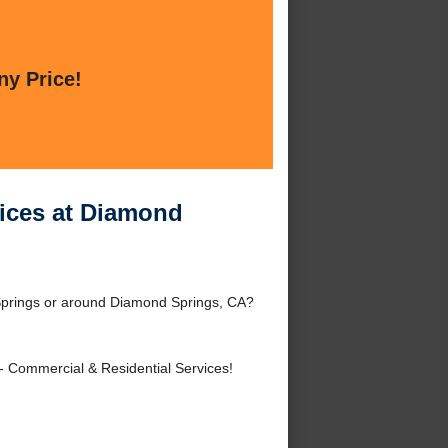
ny Price!
ices at Diamond
Springs or around Diamond Springs, CA?
- Commercial & Residential Services!