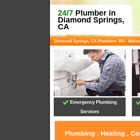
24/7
Plumber in
Diamond Springs,
CA
Diamond Springs, CA Plumbers 365 - Welc
Emergency Plumbing
Services
Plumbing , Heating , C