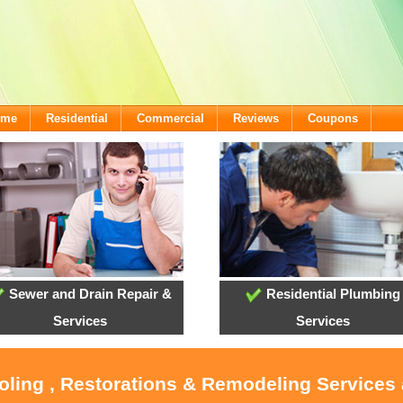
ome
Residential
Commercial
Reviews
Coupons
Sewer and Drain Repair &
Residential Plumbing
Services
Services
ooling , Restorations & Remodeling Services