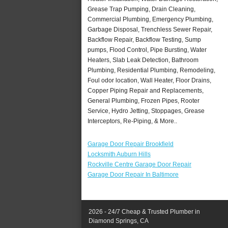
Grease Trap Pumping, Drain Cleaning,
Commercial Plumbing, Emergency Plumbing,
Garbage Disposal, Trenchless Sewer Repair,
Backflow Repair, Backflow Testing, Sump
pumps, Flood Control, Pipe Bursting, Water
Heaters, Slab Leak Detection, Bathroom
Plumbing, Residential Plumbing, Remodeling,
Foul odor location, Wall Heater, Floor Drains,
Copper Piping Repair and Replacements,
General Plumbing, Frozen Pipes, Rooter
Service, Hydro Jetting, Stoppages, Grease
Interceptors, Re-Piping, & More..
Garage Door Repair Brookfield
Locksmith Auburn Hills
Rockville Centre Garage Door Repair
Garage Door Repair In Baltimore
2026 - 24/7 Cheap & Trusted Plumber in
Diamond Springs, CA