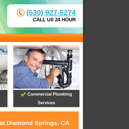
(530) 927-5274
CALL US 24 HOUR
Commercial Plumbing
Services
 at Diamond Springs, CA