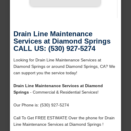
Drain Line Maintenance
Services at Diamond Springs
CALL US: (530) 927-5274
Looking for Drain Line Maintenance Services at
Diamond Springs or around Diamond Springs, CA? We
can support you the service today!
Drain Line Maintenance Services at Diamond
Springs
- Commercial & Residential Services!
Our Phone is: (530) 927-5274
Call To Get FREE ESTIMATE Over the phone for Drain
Line Maintenance Services at Diamond Springs !