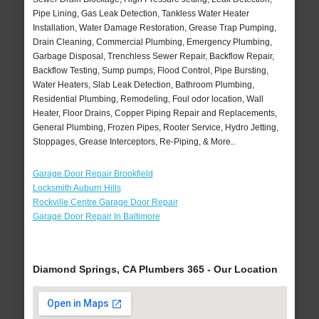
Pipe Lining, Gas Leak Detection, Tankless Water Heater
Installation, Water Damage Restoration, Grease Trap Pumping,
Drain Cleaning, Commercial Plumbing, Emergency Plumbing,
Garbage Disposal, Trenchless Sewer Repair, Backflow Repair,
Backflow Testing, Sump pumps, Flood Control, Pipe Bursting,
Water Heaters, Slab Leak Detection, Bathroom Plumbing,
Residential Plumbing, Remodeling, Foul odor location, Wall
Heater, Floor Drains, Copper Piping Repair and Replacements,
General Plumbing, Frozen Pipes, Rooter Service, Hydro Jetting,
Stoppages, Grease Interceptors, Re-Piping, & More..
Garage Door Repair Brookfield
Locksmith Auburn Hills
Rockville Centre Garage Door Repair
Garage Door Repair In Baltimore
Diamond Springs, CA Plumbers 365 - Our Location