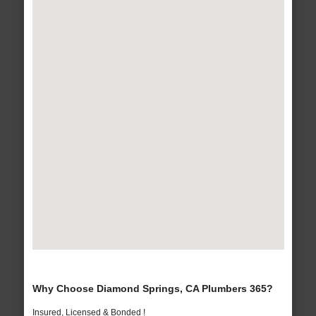
Why Choose Diamond Springs, CA Plumbers 365?
Insured, Licensed & Bonded !