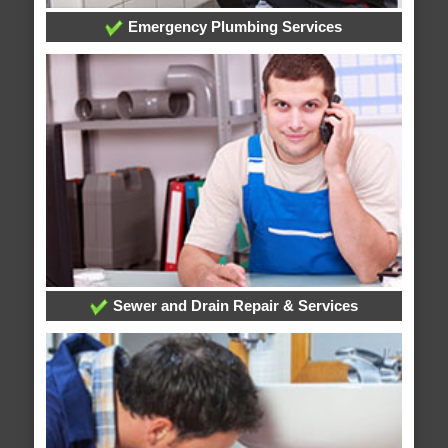
Emergency Plumbing Services
Sewer and Drain Repair & Services