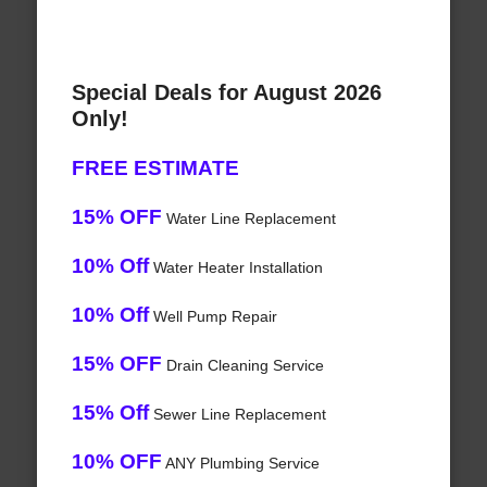
Special Deals for August 2026
Only!
FREE ESTIMATE
15% OFF
Water Line Replacement
10% Off
Water Heater Installation
10% Off
Well Pump Repair
15% OFF
Drain Cleaning Service
15% Off
Sewer Line Replacement
10% OFF
ANY Plumbing Service