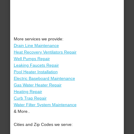
More services we provide:
Drain Line Maintenance
Heat Recovery Ventilators Repair
Well Pumps Repair
Leaking Faucets Repair
Pool Heater Installation
Electric Baseboard Maintenance
Gas Water Heater Repair
Heating Repair
Curb Trap Repair
Water Filter System Maintenance
& More..
Cities and Zip Codes we serve: