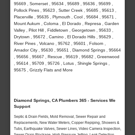
95669 , Somerset , 95634 , 95689 , 95636 , 95699 ,
Pollock Pines , 95623 , Sutter Creek , 95685 , 95613 ,
Placerville , 95635 , Plymouth , Cool , 95684 , 95671 ,
Mount Aukum , Coloma , El Dorado , Represa , Garden
Valley , Pilot Hill , Fiddletown , Georgetown , 95633 ,
Drytown , 95672 , Camino , El Dorado Hills , 95629 ,
River Pines , Volcano , 95762 , 95601 , Folsom ,
Amador City , 95630 , 95651 , Diamond Springs , 95664
, 95656 , 95667 , Rescue , 95619 , 95682 , Greenwood
, 95614 , 95709 , 95726 , Lotus , Shingle Springs ,
95675 , Grizzly Flats and More
Diamond Springs, CA Plumbers 365 - Services We
Support
Septic & Drain Fields, Mold Removal, Sewer Repair and
Replacements, New Water Meters, Copper Repiping, Showers &
Tubs, Earthquake Valves, Sewer Lines, Video Camera Inspection,
Sewer Drain Blockage, High Pressure Jetting, Leak Detection,