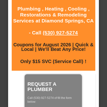
Plumbing , Heating , Cooling ,
Restorations & Remodeling
Services at Diamond Springs, CA
- Call
(530) 927-5274
Coupons for August 2026 | Quick &
Local | We'll Beat Any Price!
Only $15 SVC (Service Call) !
REQUEST A
PLUMBER
Call (530) 927-5274 of fill the form
below: