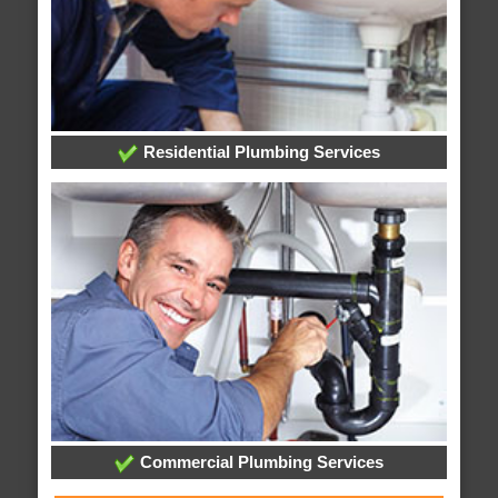
Residential Plumbing Services
Commercial Plumbing Services