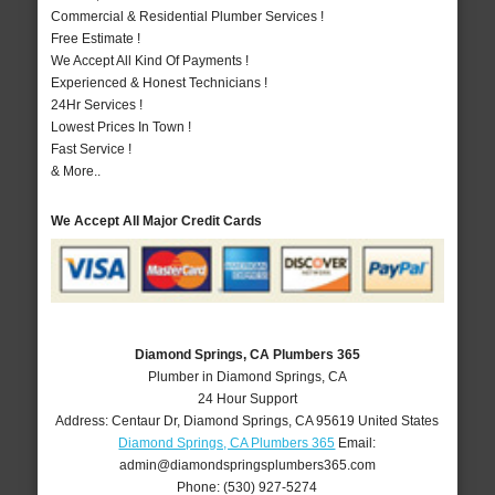
Commercial & Residential Plumber Services !
Free Estimate !
We Accept All Kind Of Payments !
Experienced & Honest Technicians !
24Hr Services !
Lowest Prices In Town !
Fast Service !
& More..
We Accept All Major Credit Cards
Diamond Springs, CA Plumbers 365
Plumber in Diamond Springs, CA
24 Hour Support
Address:
Centaur Dr
,
Diamond Springs
,
CA
95619
United States
Diamond Springs, CA Plumbers 365
Email:
admin@diamondspringsplumbers365.com
Phone:
(530) 927-5274