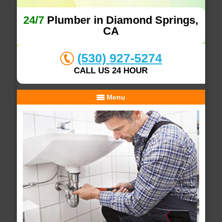
24/7
Plumber in Diamond Springs,
CA
(530) 927-5274
CALL US 24 HOUR
Menu