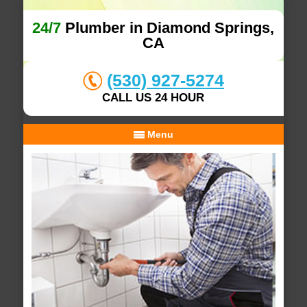
24/7
Plumber in Diamond Springs,
CA
(530) 927-5274
CALL US 24 HOUR
Menu