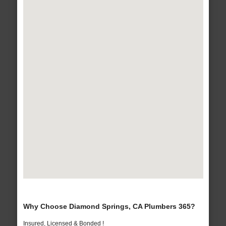
Why Choose Diamond Springs, CA Plumbers 365?
Insured, Licensed & Bonded !