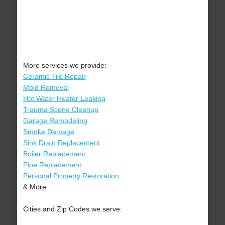
More services we provide:
Ceramic Tile Repair
Mold Removal
Hot Water Heater Leaking
Trauma Scene Cleanup
Garage Remodeling
Smoke Damage
Sink Drain Replacement
Boiler Replacement
Pipe Replacement
Personal Property Restoration
& More..
Cities and Zip Codes we serve: