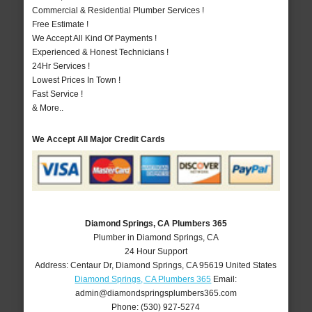
Commercial & Residential Plumber Services !
Free Estimate !
We Accept All Kind Of Payments !
Experienced & Honest Technicians !
24Hr Services !
Lowest Prices In Town !
Fast Service !
& More..
We Accept All Major Credit Cards
Diamond Springs, CA Plumbers 365
Plumber in Diamond Springs, CA
24 Hour Support
Address:
Centaur Dr
,
Diamond Springs
,
CA
95619
United States
Diamond Springs, CA Plumbers 365
Email:
admin@diamondspringsplumbers365.com
Phone:
(530) 927-5274