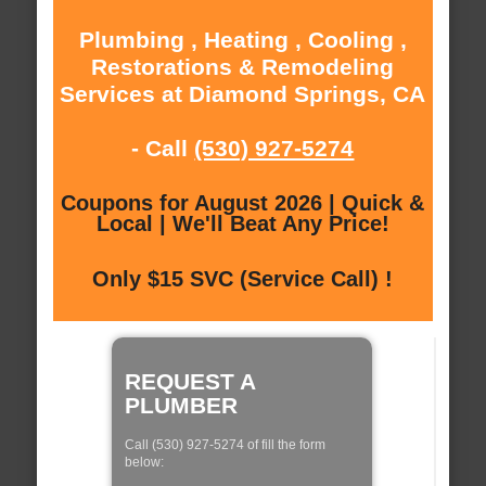
Plumbing , Heating , Cooling ,
Restorations & Remodeling
Services at Diamond Springs, CA
- Call
(530) 927-5274
Coupons for August 2026 | Quick &
Local | We'll Beat Any Price!
Only $15 SVC (Service Call) !
REQUEST A
PLUMBER
Call (530) 927-5274 of fill the form
below: