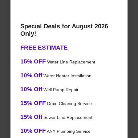
Special Deals for August 2026
Only!
FREE ESTIMATE
15% OFF
Water Line Replacement
10% Off
Water Heater Installation
10% Off
Well Pump Repair
15% OFF
Drain Cleaning Service
15% Off
Sewer Line Replacement
10% OFF
ANY Plumbing Service