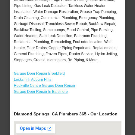
Pipe Lining, Gas Leak Detection, Tankless Water Heater
Installation, Water Damage Restoration, Grease Trap Pumping,
Drain Cleaning, Commercial Plumbing, Emergency Plumbing,
Garbage Disposal, Trenchless Sewer Repair, Backflow Repair,
Backflow Testing, Sump pumps, Flood Control, Pipe Bursting,
Water Heaters, Slab Leak Detection, Bathroom Plumbing,
Residential Plumbing, Remodeling, Foul odor location, Wall
Heater, Floor Drains, Copper Piping Repair and Replacements,
General Plumbing, Frozen Pipes, Rooter Service, Hydro Jetting,
Stoppages, Grease Interceptors, Re-Piping, & More..
Garage Door Repair Brookfield
Locksmith Auburn Hills
Rockville Centre Garage Door Repair
Garage Door Repair In Baltimore
Diamond Springs, CA Plumbers 365 - Our Location