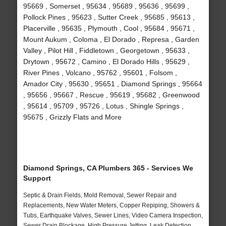
95669 , Somerset , 95634 , 95689 , 95636 , 95699 ,
Pollock Pines , 95623 , Sutter Creek , 95685 , 95613 ,
Placerville , 95635 , Plymouth , Cool , 95684 , 95671 ,
Mount Aukum , Coloma , El Dorado , Represa , Garden
Valley , Pilot Hill , Fiddletown , Georgetown , 95633 ,
Drytown , 95672 , Camino , El Dorado Hills , 95629 ,
River Pines , Volcano , 95762 , 95601 , Folsom ,
Amador City , 95630 , 95651 , Diamond Springs , 95664
, 95656 , 95667 , Rescue , 95619 , 95682 , Greenwood
, 95614 , 95709 , 95726 , Lotus , Shingle Springs ,
95675 , Grizzly Flats and More
Diamond Springs, CA Plumbers 365 - Services We
Support
Septic & Drain Fields, Mold Removal, Sewer Repair and
Replacements, New Water Meters, Copper Repiping, Showers &
Tubs, Earthquake Valves, Sewer Lines, Video Camera Inspection,
Sewer Drain Blockage, High Pressure Jetting, Leak Detection,