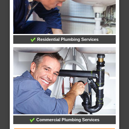
Residential Plumbing Services
Commercial Plumbing Services