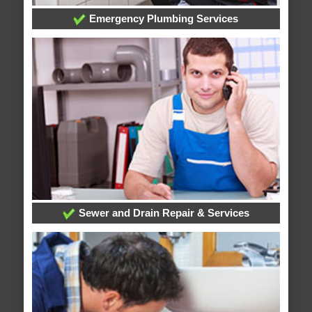
Emergency Plumbing Services
Sewer and Drain Repair & Services