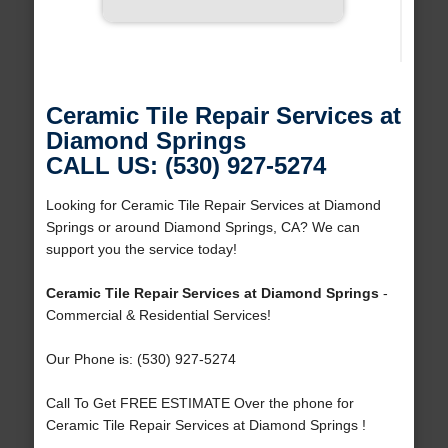
Ceramic Tile Repair Services at
Diamond Springs
CALL US: (530) 927-5274
Looking for Ceramic Tile Repair Services at Diamond
Springs or around Diamond Springs, CA? We can
support you the service today!
Ceramic Tile Repair Services at Diamond Springs
-
Commercial & Residential Services!
Our Phone is: (530) 927-5274
Call To Get FREE ESTIMATE Over the phone for
Ceramic Tile Repair Services at Diamond Springs !