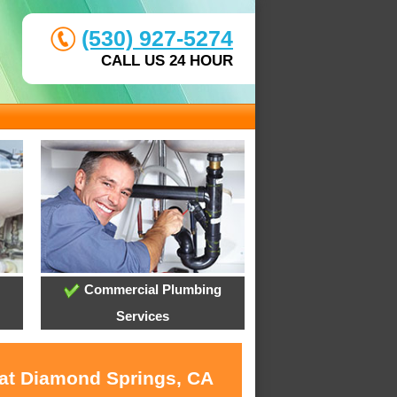
(530) 927-5274
CALL US 24 HOUR
Commercial Plumbing
Services
 at Diamond Springs, CA