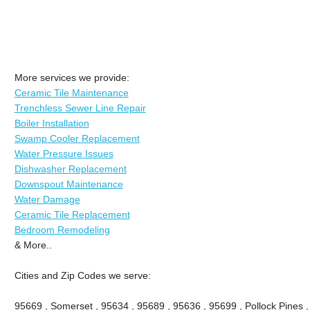
More services we provide:
Ceramic Tile Maintenance
Trenchless Sewer Line Repair
Boiler Installation
Swamp Cooler Replacement
Water Pressure Issues
Dishwasher Replacement
Downspout Maintenance
Water Damage
Ceramic Tile Replacement
Bedroom Remodeling
& More..
Cities and Zip Codes we serve:
95669 , Somerset , 95634 , 95689 , 95636 , 95699 , Pollock Pines ,