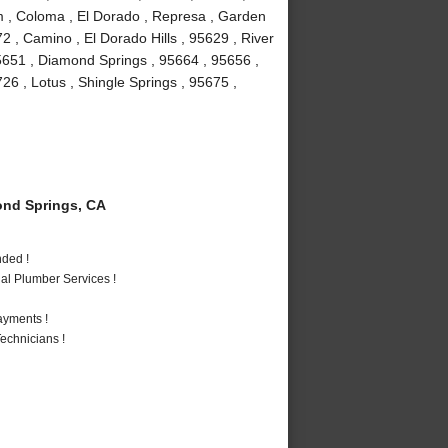
um , Coloma , El Dorado , Represa , Garden
72 , Camino , El Dorado Hills , 95629 , River
5651 , Diamond Springs , 95664 , 95656 ,
6 , Lotus , Shingle Springs , 95675 ,
nd Springs, CA
nded !
al Plumber Services !
ayments !
echnicians !