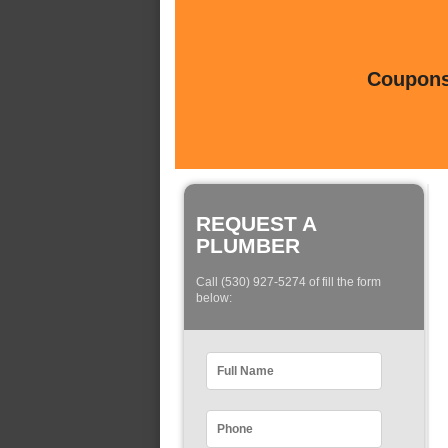
Coupons 
REQUEST A
PLUMBER
Call (530) 927-5274 of fill the form
below: