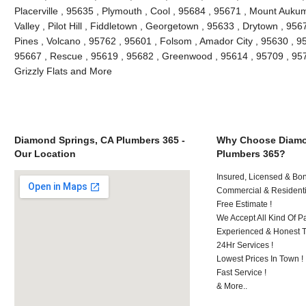
Placerville , 95635 , Plymouth , Cool , 95684 , 95671 , Mount Auk
Valley , Pilot Hill , Fiddletown , Georgetown , 95633 , Drytown , 956
Pines , Volcano , 95762 , 95601 , Folsom , Amador City , 95630 , 9
95667 , Rescue , 95619 , 95682 , Greenwood , 95614 , 95709 , 9572
Grizzly Flats and More
Diamond Springs, CA Plumbers 365 -
Why Choose Diamo
Our Location
Plumbers 365?
Insured, Licensed & Bo
Commercial & Residenti
Free Estimate !
We Accept All Kind Of P
Experienced & Honest T
24Hr Services !
Lowest Prices In Town !
Fast Service !
& More..