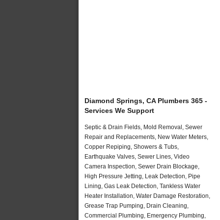
Diamond Springs, CA Plumbers 365 -
Services We Support
Septic & Drain Fields, Mold Removal, Sewer
Repair and Replacements, New Water Meters,
Copper Repiping, Showers & Tubs,
Earthquake Valves, Sewer Lines, Video
Camera Inspection, Sewer Drain Blockage,
High Pressure Jetting, Leak Detection, Pipe
Lining, Gas Leak Detection, Tankless Water
Heater Installation, Water Damage Restoration,
Grease Trap Pumping, Drain Cleaning,
Commercial Plumbing, Emergency Plumbing,