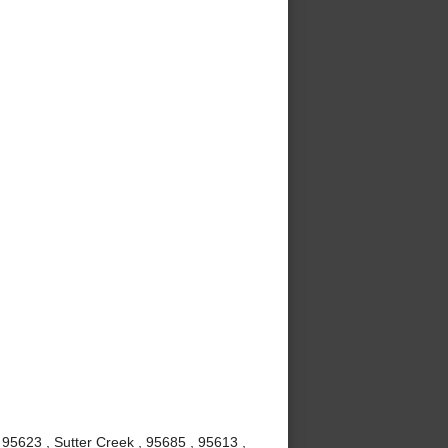
 95623 , Sutter Creek , 95685 , 95613 ,