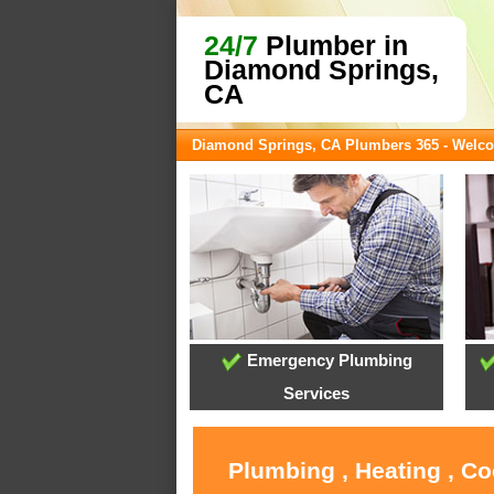
24/7
Plumber in
Diamond Springs,
CA
Diamond Springs, CA Plumbers 365 - Welc
Emergency Plumbing
Services
Plumbing , Heating , C