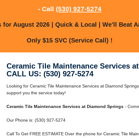
- Call
(530) 927-5274
for August 2026 | Quick & Local | We'll Beat A
Only $15 SVC (Service Call) !
Ceramic Tile Maintenance Services a
CALL US: (530) 927-5274
Looking for Ceramic Tile Maintenance Services at Diamond Sprin
support you the service today!
Ceramic Tile Maintenance Services at Diamond Springs
- Comme
Our Phone is: (530) 927-5274
Call To Get FREE ESTIMATE Over the phone for Ceramic Tile Main