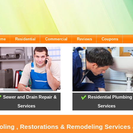
ome
Residential
Commercial
Reviews
Coupons
Sewer and Drain Repair &
Residential Plumbing
Services
Services
ooling , Restorations & Remodeling Services