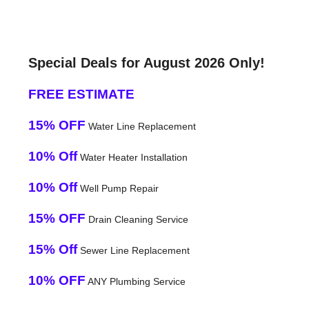
Special Deals for August 2026 Only!
FREE ESTIMATE
15% OFF
Water Line Replacement
10% Off
Water Heater Installation
10% Off
Well Pump Repair
15% OFF
Drain Cleaning Service
15% Off
Sewer Line Replacement
10% OFF
ANY Plumbing Service