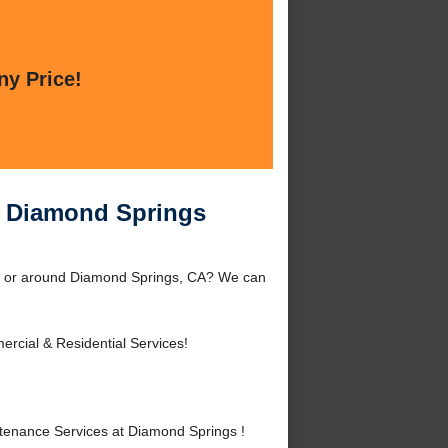
ny Price!
t Diamond Springs
gs or around Diamond Springs, CA? We can
rcial & Residential Services!
tenance Services at Diamond Springs !