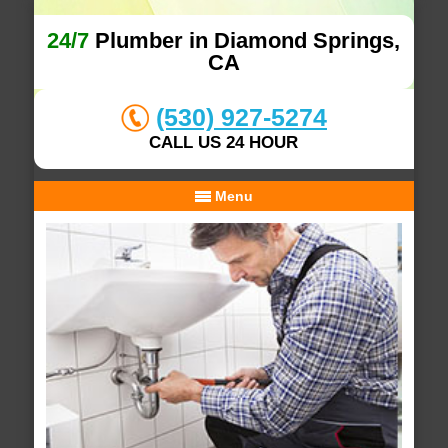
24/7
Plumber in Diamond Springs,
CA
(530) 927-5274
CALL US 24 HOUR
Menu