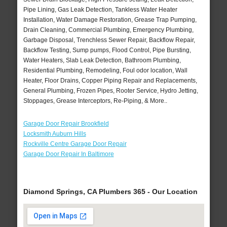
Pipe Lining, Gas Leak Detection, Tankless Water Heater
Installation, Water Damage Restoration, Grease Trap Pumping,
Drain Cleaning, Commercial Plumbing, Emergency Plumbing,
Garbage Disposal, Trenchless Sewer Repair, Backflow Repair,
Backflow Testing, Sump pumps, Flood Control, Pipe Bursting,
Water Heaters, Slab Leak Detection, Bathroom Plumbing,
Residential Plumbing, Remodeling, Foul odor location, Wall
Heater, Floor Drains, Copper Piping Repair and Replacements,
General Plumbing, Frozen Pipes, Rooter Service, Hydro Jetting,
Stoppages, Grease Interceptors, Re-Piping, & More..
Garage Door Repair Brookfield
Locksmith Auburn Hills
Rockville Centre Garage Door Repair
Garage Door Repair In Baltimore
Diamond Springs, CA Plumbers 365 - Our Location