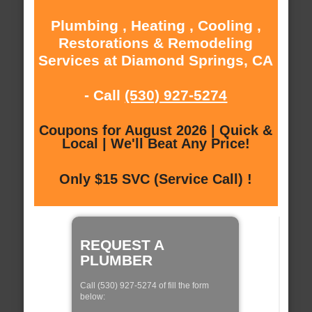
Plumbing , Heating , Cooling ,
Restorations & Remodeling
Services at Diamond Springs, CA
- Call
(530) 927-5274
Coupons for August 2026 | Quick &
Local | We'll Beat Any Price!
Only $15 SVC (Service Call) !
REQUEST A
PLUMBER
Call (530) 927-5274 of fill the form
below: