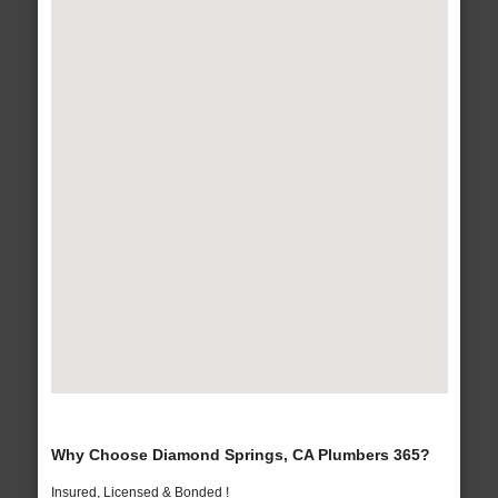
Why Choose Diamond Springs, CA Plumbers 365?
Insured, Licensed & Bonded !