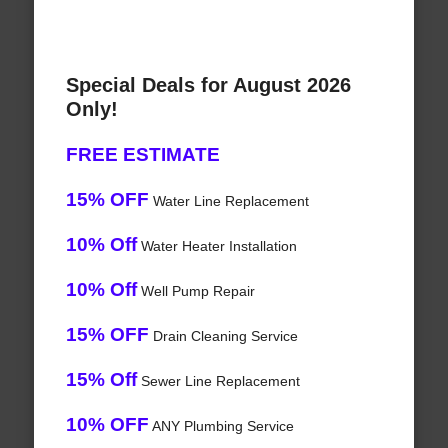
Special Deals for August 2026
Only!
FREE ESTIMATE
15% OFF
Water Line Replacement
10% Off
Water Heater Installation
10% Off
Well Pump Repair
15% OFF
Drain Cleaning Service
15% Off
Sewer Line Replacement
10% OFF
ANY Plumbing Service