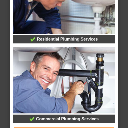
Residential Plumbing Services
Commercial Plumbing Services