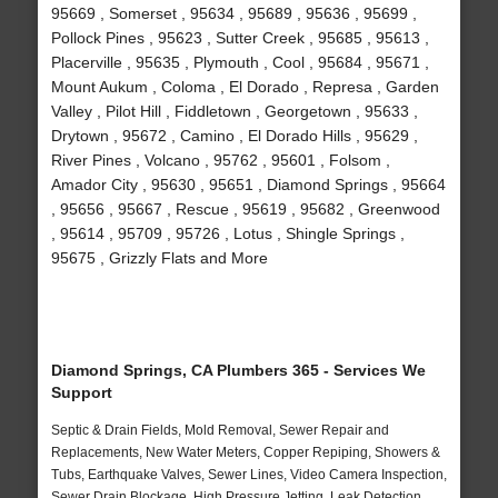
95669 , Somerset , 95634 , 95689 , 95636 , 95699 ,
Pollock Pines , 95623 , Sutter Creek , 95685 , 95613 ,
Placerville , 95635 , Plymouth , Cool , 95684 , 95671 ,
Mount Aukum , Coloma , El Dorado , Represa , Garden
Valley , Pilot Hill , Fiddletown , Georgetown , 95633 ,
Drytown , 95672 , Camino , El Dorado Hills , 95629 ,
River Pines , Volcano , 95762 , 95601 , Folsom ,
Amador City , 95630 , 95651 , Diamond Springs , 95664
, 95656 , 95667 , Rescue , 95619 , 95682 , Greenwood
, 95614 , 95709 , 95726 , Lotus , Shingle Springs ,
95675 , Grizzly Flats and More
Diamond Springs, CA Plumbers 365 - Services We
Support
Septic & Drain Fields, Mold Removal, Sewer Repair and
Replacements, New Water Meters, Copper Repiping, Showers &
Tubs, Earthquake Valves, Sewer Lines, Video Camera Inspection,
Sewer Drain Blockage, High Pressure Jetting, Leak Detection,