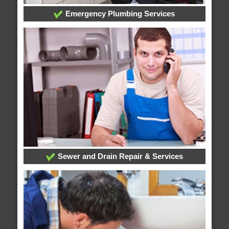
Emergency Plumbing Services
Sewer and Drain Repair & Services