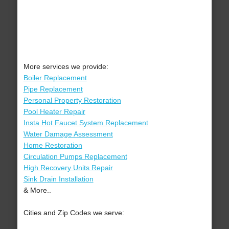
More services we provide:
Boiler Replacement
Pipe Replacement
Personal Property Restoration
Pool Heater Repair
Insta Hot Faucet System Replacement
Water Damage Assessment
Home Restoration
Circulation Pumps Replacement
High Recovery Units Repair
Sink Drain Installation
& More..
Cities and Zip Codes we serve: