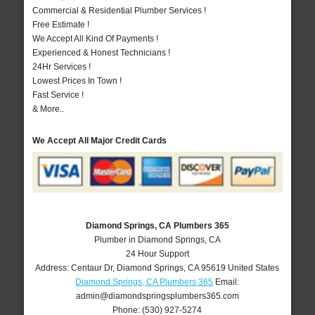
Commercial & Residential Plumber Services !
Free Estimate !
We Accept All Kind Of Payments !
Experienced & Honest Technicians !
24Hr Services !
Lowest Prices In Town !
Fast Service !
& More..
We Accept All Major Credit Cards
Diamond Springs, CA Plumbers 365
Plumber in Diamond Springs, CA
24 Hour Support
Address:
Centaur Dr
,
Diamond Springs
,
CA
95619
United States
Diamond Springs, CA Plumbers 365
Email:
admin@diamondspringsplumbers365.com
Phone:
(530) 927-5274