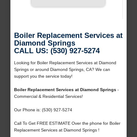
Boiler Replacement Services at
Diamond Springs
CALL US: (530) 927-5274
Looking for Boiler Replacement Services at Diamond
Springs or around Diamond Springs, CA? We can
support you the service today!
Boiler Replacement Services at Diamond Springs
-
Commercial & Residential Services!
Our Phone is: (530) 927-5274
Call To Get FREE ESTIMATE Over the phone for Boiler
Replacement Services at Diamond Springs !