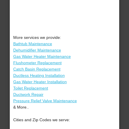
More services we provide:
Bathtub Maintenance
Dehumidifier Maintenance
Gas Water Heater Maintenance
Flushometer Replacement
Catch Basin Replacement
Ductless Heating Installation
Gas Water Heater Installation
Toilet Replacement
Ductwork Repair
Pressure Relief Valve Maintenance
& More..
Cities and Zip Codes we serve: