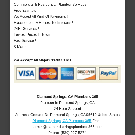
Commercial & Residential Plumber Services !
Free Estimate !
We Accept All Kind Of Payments !
Experienced & Honest Technicians !
24Hr Services !
Lowest Prices In Town !
Fast Service !
& More..
We Accept All Major Credit Cards
Diamond Springs, CA Plumbers 365
Plumber in Diamond Springs, CA
24 Hour Support
Address:
Centaur Dr
,
Diamond Springs
,
CA
95619
United States
Diamond Springs, CA Plumbers 365
Email:
admin@diamondspringsplumbers365.com
Phone:
(530) 927-5274