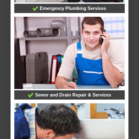
Emergency Plumbing Services
Sewer and Drain Repair & Services