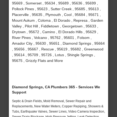
95669 , Somerset , 95634 , 95689 , 95636 , 95699 ,
Pollock Pines , 95623 , Sutter Creek , 95685 , 95613 ,
Placerville , 95635 , Plymouth , Cool , 95684 , 95671 ,
Mount Aukum , Coloma , El Dorado , Represa , Garden
Valley , Pilot Hill , Fiddletown , Georgetown , 95633 ,
Drytown , 95672 , Camino , El Dorado Hills , 95629 ,
River Pines , Volcano , 95762 , 95601 , Folsom ,
Amador City , 95630 , 95651 , Diamond Springs , 95664
, 95656 , 95667 , Rescue , 95619 , 95682 , Greenwood
, 95614 , 95709 , 95726 , Lotus , Shingle Springs ,
95675 , Grizzly Flats and More
Diamond Springs, CA Plumbers 365 - Services We
Support
Septic & Drain Fields, Mold Removal, Sewer Repair and
Replacements, New Water Meters, Copper Repiping, Showers &
Tubs, Earthquake Valves, Sewer Lines, Video Camera Inspection,
Sewer Drain Blockage, High Pressure Jetting, Leak Detection,