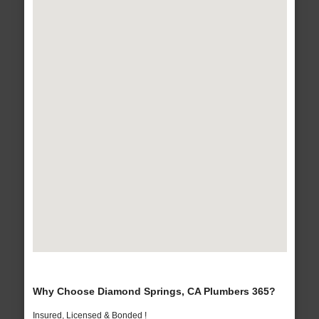
Why Choose Diamond Springs, CA Plumbers 365?
Insured, Licensed & Bonded !