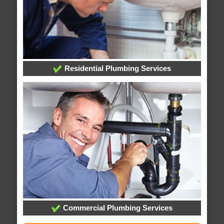
Residential Plumbing Services
Commercial Plumbing Services