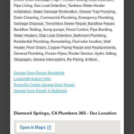
Pipe Lining, Gas Leak Detection, Tankless Water Heater
Installation, Water Damage Restoration, Grease Trap Pumping,
Drain Cleaning, Commercial Plumbing, Emergency Plumbing,
Garbage Disposal, Trenchless Sewer Repair, Backflow Repair,
Backflow Testing, Sump pumps, Flood Control, Pipe Bursting,
Water Heaters, Slab Leak Detection, Bathroom Plumbing,
Residential Plumbing, Remodeling, Foul odor location, Wall
Heater, Floor Drains, Copper Piping Repair and Replacements,
General Plumbing, Frozen Pipes, Rooter Service, Hydro Jetting,
Stoppages, Grease Interceptors, Re-Piping, & More..
Garage Door Repair Brookfield
Locksmith Auburn Hills
Rockville Centre Garage Door Repair
Garage Door Repair In Baltimore
Diamond Springs, CA Plumbers 365 - Our Location