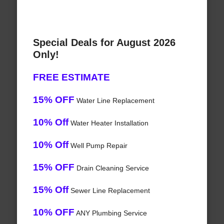
Special Deals for August 2026
Only!
FREE ESTIMATE
15% OFF
Water Line Replacement
10% Off
Water Heater Installation
10% Off
Well Pump Repair
15% OFF
Drain Cleaning Service
15% Off
Sewer Line Replacement
10% OFF
ANY Plumbing Service