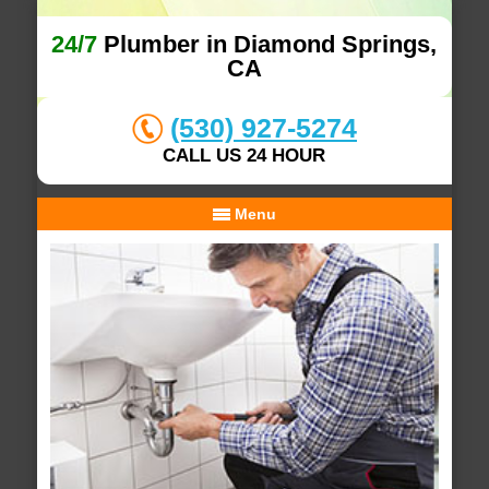
24/7
Plumber in Diamond Springs,
CA
(530) 927-5274
CALL US 24 HOUR
Menu