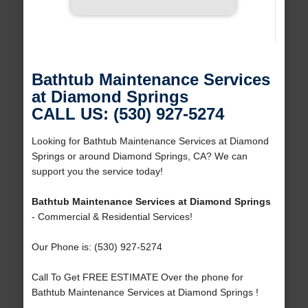
Bathtub Maintenance Services
at Diamond Springs
CALL US: (530) 927-5274
Looking for Bathtub Maintenance Services at Diamond
Springs or around Diamond Springs, CA? We can
support you the service today!
Bathtub Maintenance Services at Diamond Springs
- Commercial & Residential Services!
Our Phone is: (530) 927-5274
Call To Get FREE ESTIMATE Over the phone for
Bathtub Maintenance Services at Diamond Springs !