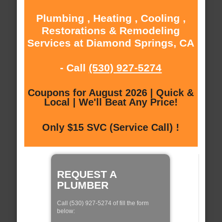
Plumbing , Heating , Cooling ,
Restorations & Remodeling
Services at Diamond Springs, CA
- Call
(530) 927-5274
Coupons for August 2026 | Quick &
Local | We'll Beat Any Price!
Only $15 SVC (Service Call) !
REQUEST A
PLUMBER
Call (530) 927-5274 of fill the form
below: